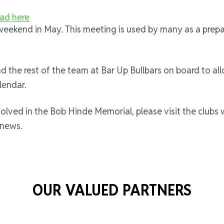
ad here
t weekend in May. This meeting is used by many as a pre
the rest of the team at Bar Up Bullbars on board to al
lendar.
volved in the Bob Hinde Memorial, please visit the clubs
 news.
OUR VALUED PARTNERS