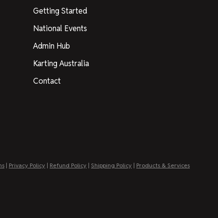
Getting Started
National Events
Admin Hub
Karting Australia
Contact
ns
|
Privacy Policy
|
Refund Policy
|
Shipping Policy
|
Products & Services