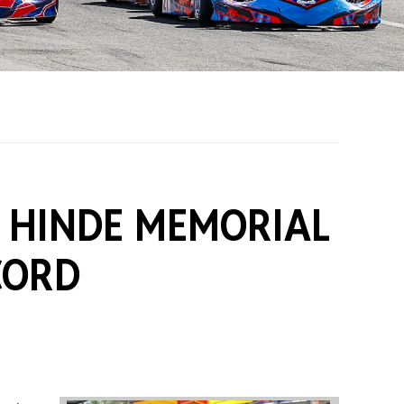
on Grants
One Karting
B HINDE MEMORIAL
CORD