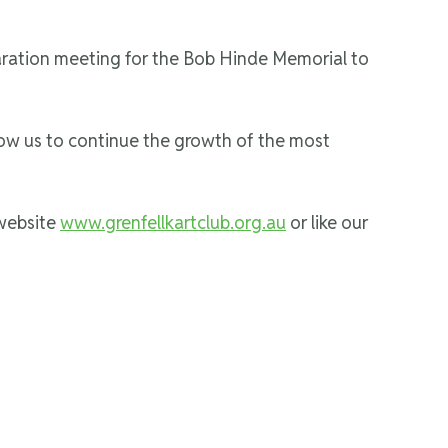
paration meeting for the Bob Hinde Memorial to
low us to continue the growth of the most
 website
www.grenfellkartclub.org.au
or like our