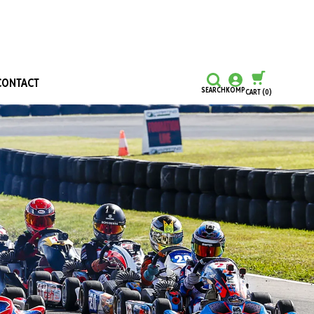
CONTACT
SEARCH
KOMP
CART
(0)
CONTINUE SHOPPING
CHECKOUT
Honours and Awards
Hall Of Fame
Grants