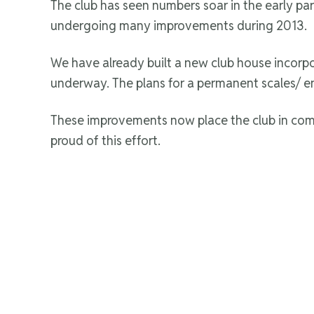
The club has seen numbers soar in the early par
undergoing many improvements during 2013.
We have already built a new club house incorpo
underway. The plans for a permanent scales/ e
These improvements now place the club in comp
proud of this effort.