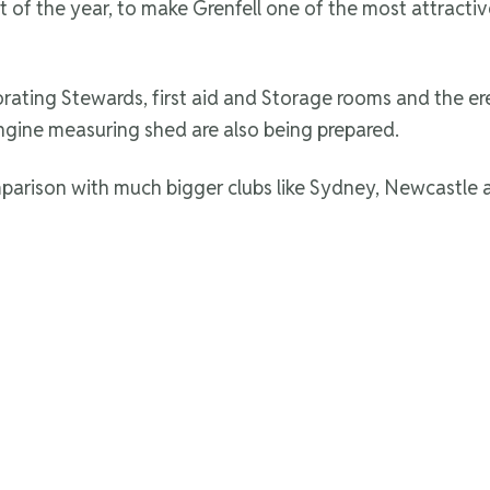
t of the year, to make Grenfell one of the most attractiv
rating Stewards, first aid and Storage rooms and the er
ngine measuring shed are also being prepared.
arison with much bigger clubs like Sydney, Newcastle 