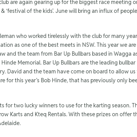
t club are again gearing up for the biggest race meeting o
‘festival of the kids’. June will bring an influx of people
leman who worked tirelessly with the club for many year
tation as one of the best meets in NSW. This year we are
aw and the team from Bar Up Bullbars based in Wagga a
 Hinde Memorial. Bar Up Bullbars are the leading bullbar
try. David and the team have come on board to allow us
cture for this year’s Bob Hinde, that has previously only be
ts for two lucky winners to use for the karting season. 
Arrow Karts and Kteq Rentals. With these prizes on offer
Adelaide.