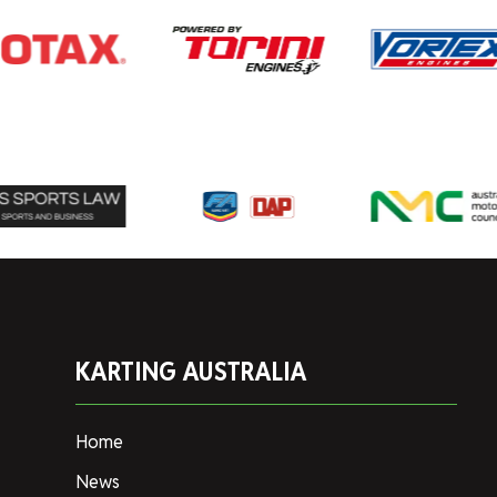
KARTING AUSTRALIA
Home
News