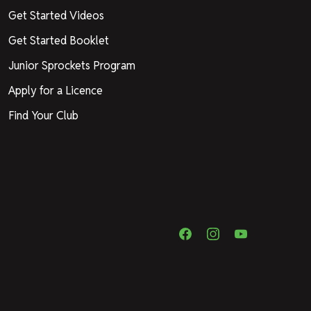
Get Started Videos
Get Started Booklet
Junior Sprockets Program
Apply for a Licence
Find Your Club