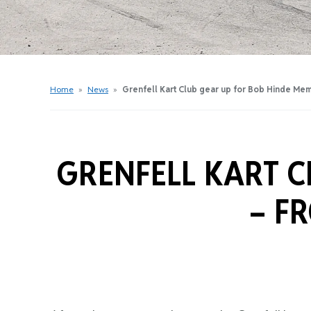
Get Started Videos
Get Started Booklet
Junior Sprockets Program
Apply For A Licence
Home
»
News
»
Grenfell Kart Club gear up for Bob Hinde Mem
Find Your Club
GRENFELL KART C
–
FR