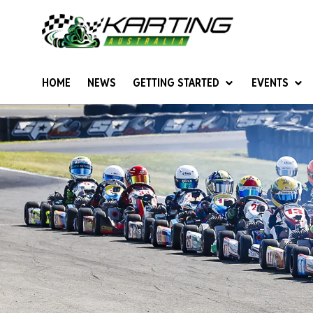
HOME
NEWS
GETTING STARTED
EVENTS
Give Karting A Go
Junior Sprockets
Rotax Natio
Cadets (6-12 years)
Australian K
Juniors (12-15 years)
Ultimate Cl
Seniors (16 years +)
Masters
Women & Girls
4SS Karts
Vintage Karting