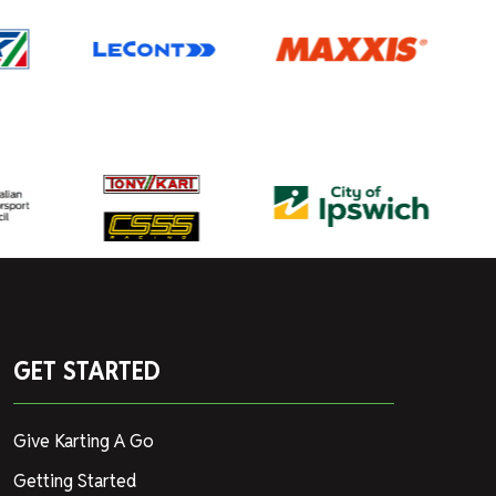
GET STARTED
Give Karting A Go
Getting Started