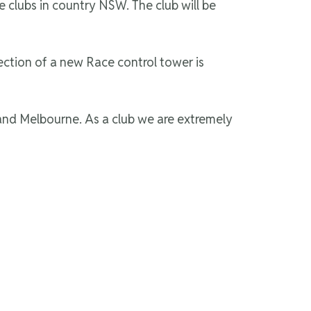
e clubs in country NSW. The club will be
ection of a new Race control tower is
and Melbourne. As a club we are extremely