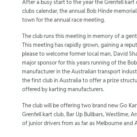
After a busy start to the year the Grenfell kar
clubs calendar, the annual Bob Hinde memorial & 
town for the annual race meeting.
The club runs this meeting in memory of a gent
This meeting has rapidly grown, gaining a repu
please to welcome former local man, David Sh
major sponsor for this years running of the Bob
manufacturer in the Australian transport indus
the first club in Australia to offer a prize stru
offered by karting manufacturers.
The club will be offering two brand new Go Kar
Grenfell kart club, Bar Up Bullbars, Westlime, 
of junior drivers from as far as Melbourne and 