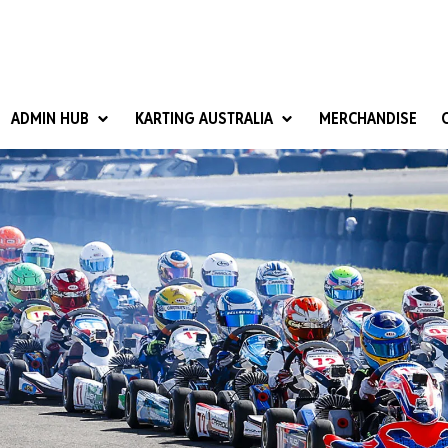
ADMIN HUB
KARTING AUSTRALIA
MERCHANDISE
National Competition Rules
Homologation & Technical
nal Cup
Give it a Go
art Masters
Club Resources
ub Racer
Karting Australia Risk Management (KARM)
Club Development 