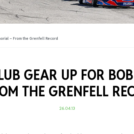
Training Certificati
orial – From the Grenfell Record
LUB GEAR UP FOR BO
OM THE GRENFELL RE
26.04.13