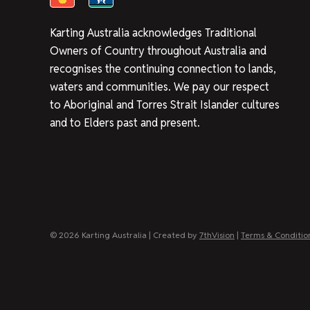
Karting Australia acknowledges Traditional
Owners of Country throughout Australia and
recognises the continuing connection to lands,
waters and communities. We pay our respect
to Aboriginal and Torres Strait Islander cultures
and to Elders past and present.
© 2026 Karting Australia | Created by
7thVision
|
Terms & Conditio