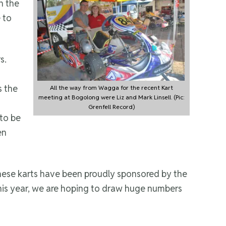
n the
 to
s.
s the
All the way from Wagga for the recent Kart
meeting at Bogolong were Liz and Mark Linsell. (Pic:
Grenfell Record)
 to be
en
These karts have been proudly sponsored by the
 this year, we are hoping to draw huge numbers