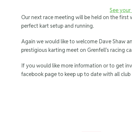
See your 
Our next race meeting will be held on the firs
perfect kart setup and running.
Again we would like to welcome Dave Shaw and 
prestigious karting meet on Grenfell’s racing ca
If you would like more information or to get in
facebook page to keep up to date with all club