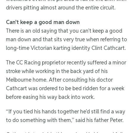
drivers pitting almost around the entire circuit.
Can’t keep a good man down
There is an old saying that you can’t keep a good
man down and that sits very true when referring to
long-time Victorian karting identity Clint Cathcart.
The CC Racing proprietor recently suffered a minor
stroke while working in the back yard of his
Melbourne home. After consulting his doctor
Cathcart was ordered to be bed ridden for a week
before easing his way back into work.
“If you tied his hands together he’d still find a way
to do something with them,” said his father Peter.