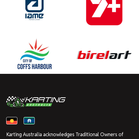
Karting Australia acknowledges Traditional Owners of