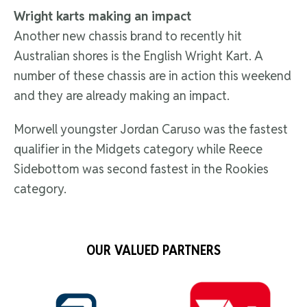
Wright karts making an impact
Another new chassis brand to recently hit
Australian shores is the English Wright Kart. A
number of these chassis are in action this weekend
and they are already making an impact.
Morwell youngster Jordan Caruso was the fastest
qualifier in the Midgets category while Reece
Sidebottom was second fastest in the Rookies
category.
OUR VALUED PARTNERS