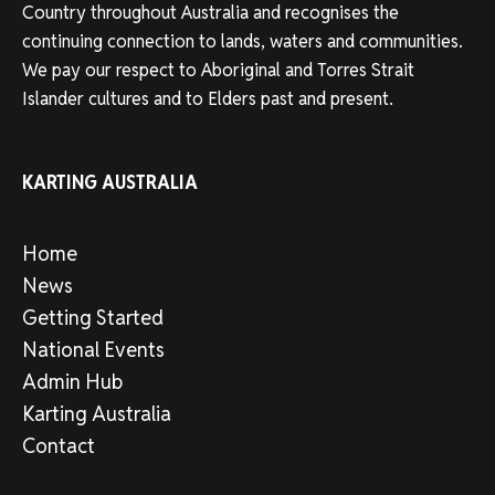
Country throughout Australia and recognises the
continuing connection to lands, waters and communities.
We pay our respect to Aboriginal and Torres Strait
Islander cultures and to Elders past and present.
KARTING AUSTRALIA
Home
News
Getting Started
National Events
Admin Hub
Karting Australia
Contact