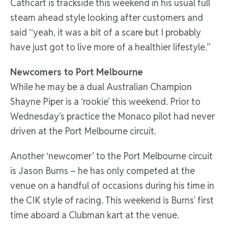
Cathcart is trackside this weekend in his usual full
steam ahead style looking after customers and
said “yeah, it was a bit of a scare but I probably
have just got to live more of a healthier lifestyle.”
Newcomers to Port Melbourne
While he may be a dual Australian Champion
Shayne Piper is a ‘rookie’ this weekend. Prior to
Wednesday’s practice the Monaco pilot had never
driven at the Port Melbourne circuit.
Another ‘newcomer’ to the Port Melbourne circuit
is Jason Burns – he has only competed at the
venue on a handful of occasions during his time in
the CIK style of racing. This weekend is Burns’ first
time aboard a Clubman kart at the venue.