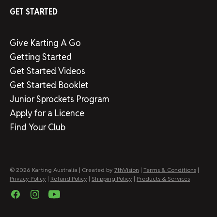
GET STARTED
Give Karting A Go
Getting Started
Get Started Videos
Get Started Booklet
Junior Sprockets Program
Apply for a Licence
Find Your Club
© 2026 Karting Australia | Created by
7thVision
|
Terms & Conditions
|
Privacy Policy
|
Refund Policy
|
Shipping Policy
|
Products & Services