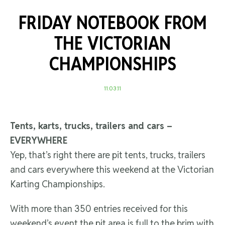
FRIDAY NOTEBOOK FROM
THE VICTORIAN
CHAMPIONSHIPS
11.03.11
Tents, karts, trucks, trailers and cars –
EVERYWHERE
Yep, that’s right there are pit tents, trucks, trailers
and cars everywhere this weekend at the Victorian
Karting Championships.
With more than 350 entries received for this
weekend’s event the pit area is full to the brim with