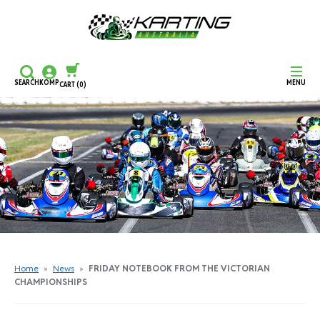
SEARCH
KOMP
MENU
CART
(0)
CONTINUE SHOPPING
CHECKOUT
Home
»
News
»
FRIDAY NOTEBOOK FROM THE VICTORIAN
CHAMPIONSHIPS