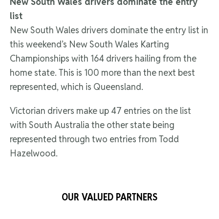
New South Wales drivers dominate the entry
list
New South Wales drivers dominate the entry list in
this weekend’s New South Wales Karting
Championships with 164 drivers hailing from the
home state. This is 100 more than the next best
represented, which is Queensland.
Victorian drivers make up 47 entries on the list
with South Australia the other state being
represented through two entries from Todd
Hazelwood.
OUR VALUED PARTNERS