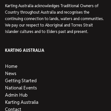
Karting Australia acknowledges Traditional Owners of
Country throughout Australia and recognises the
continuing connection to lands, waters and communities.
We pay our respect to Aboriginal and Torres Strait
Islander cultures and to Elders past and present.
KARTING AUSTRALIA
Home
News
Getting Started
National Events
Admin Hub
Karting Australia
Contact