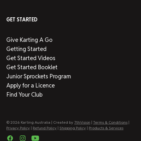
GET STARTED
Give Karting A Go
Getting Started
Get Started Videos
Get Started Booklet
Junior Sprockets Program
Apply for a Licence
Find Your Club
© 2026 Karting Australia | Created by
7thVision
|
Terms & Conditions
|
Privacy Policy
|
Refund Policy
|
Shipping Policy
|
Products & Services