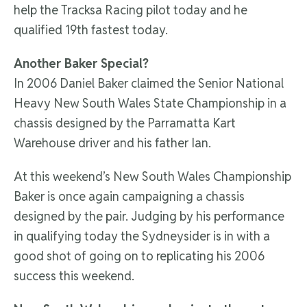
help the Tracksa Racing pilot today and he
qualified 19th fastest today.
Another Baker Special?
In 2006 Daniel Baker claimed the Senior National
Heavy New South Wales State Championship in a
chassis designed by the Parramatta Kart
Warehouse driver and his father Ian.
At this weekend’s New South Wales Championship
Baker is once again campaigning a chassis
designed by the pair. Judging by his performance
in qualifying today the Sydneysider is in with a
good shot of going on to replicating his 2006
success this weekend.