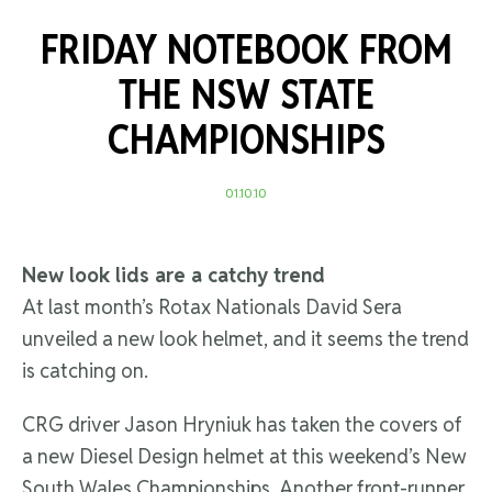
FRIDAY NOTEBOOK FROM
THE NSW STATE
CHAMPIONSHIPS
01.10.10
New look lids are a catchy trend
At last month’s Rotax Nationals David Sera
unveiled a new look helmet, and it seems the trend
is catching on.
CRG driver Jason Hryniuk has taken the covers of
a new Diesel Design helmet at this weekend’s New
South Wales Championships. Another front-runner