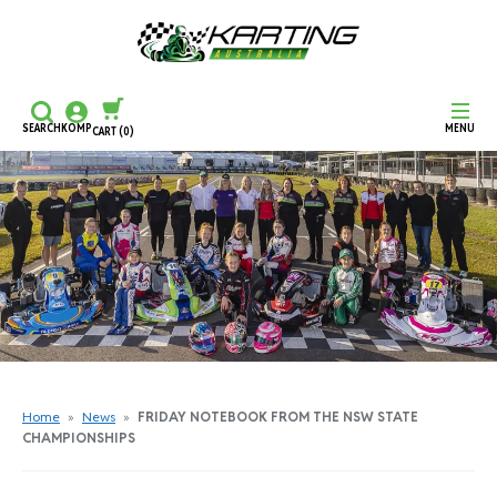
SEARCH
KOMP
MENU
CART
(0)
CONTINUE SHOPPING
CHECKOUT
Home
»
News
»
FRIDAY NOTEBOOK FROM THE NSW STATE
CHAMPIONSHIPS