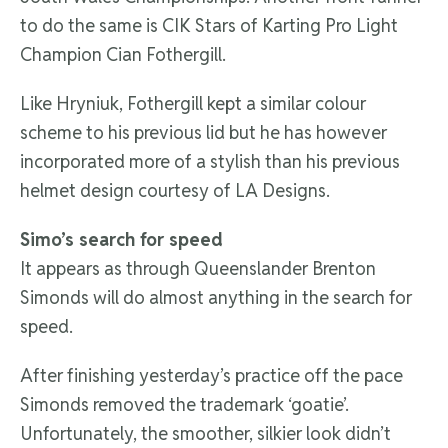
to do the same is CIK Stars of Karting Pro Light
Champion Cian Fothergill.
Like Hryniuk, Fothergill kept a similar colour
scheme to his previous lid but he has however
incorporated more of a stylish than his previous
helmet design courtesy of LA Designs.
Simo’s search for speed
It appears as through Queenslander Brenton
Simonds will do almost anything in the search for
speed.
After finishing yesterday’s practice off the pace
Simonds removed the trademark ‘goatie’.
Unfortunately, the smoother, silkier look didn’t