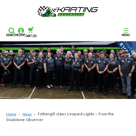
SEARCH
KOMP
MENU
CART
(0)
CONTINUE SHOPPING
CHECKOUT
Home
»
News
»
Fothergill claws Leopard Lights – from the
Gladstone Observer