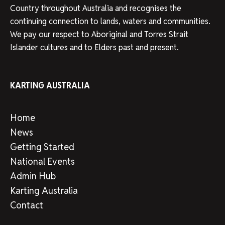
Country throughout Australia and recognises the
continuing connection to lands, waters and communities.
We pay our respect to Aboriginal and Torres Strait
Islander cultures and to Elders past and present.
KARTING AUSTRALIA
Home
News
Getting Started
National Events
Admin Hub
Karting Australia
Contact