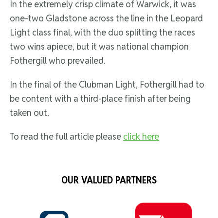
In the extremely crisp climate of Warwick, it was
one-two Gladstone across the line in the Leopard
Light class final, with the duo splitting the races
two wins apiece, but it was national champion
Fothergill who prevailed.
In the final of the Clubman Light, Fothergill had to
be content with a third-place finish after being
taken out.
To read the full article please
click here
OUR VALUED PARTNERS