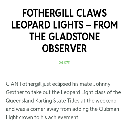
FOTHERGILL CLAWS
LEOPARD LIGHTS –
FROM
THE GLADSTONE
OBSERVER
06.07.11
CIAN Fothergill just eclipsed his mate Johnny
Grother to take out the Leopard Light class of the
Queensland Karting State Titles at the weekend
and was a corner away from adding the Clubman
Light crown to his achievement.