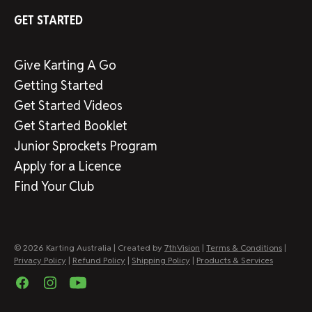
GET STARTED
Give Karting A Go
Getting Started
Get Started Videos
Get Started Booklet
Junior Sprockets Program
Apply for a Licence
Find Your Club
© 2026 Karting Australia | Created by
7thVision
|
Terms & Conditions
|
Privacy Policy
|
Refund Policy
|
Shipping Policy
|
Products & Services