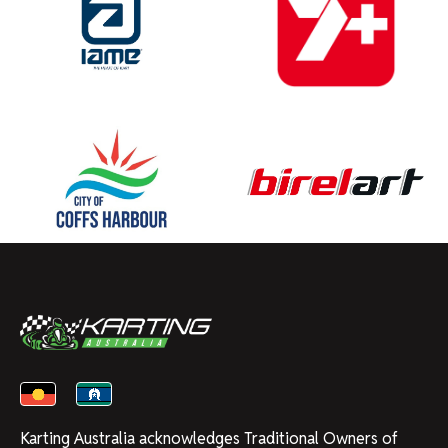
Karting Australia acknowledges Traditional Owners of