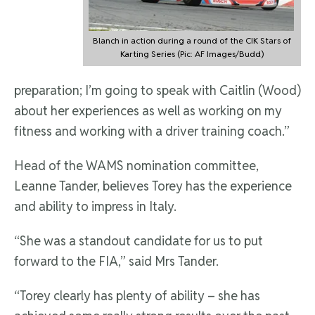
Blanch in action during a round of the CIK Stars of
Karting Series (Pic: AF Images/Budd)
preparation; I’m going to speak with Caitlin (Wood)
about her experiences as well as working on my
fitness and working with a driver training coach.”
Head of the WAMS nomination committee,
Leanne Tander, believes Torey has the experience
and ability to impress in Italy.
“She was a standout candidate for us to put
forward to the FIA,” said Mrs Tander.
“Torey clearly has plenty of ability – she has