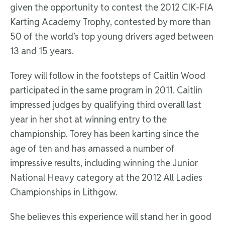
given the opportunity to contest the 2012 CIK-FIA
Karting Academy Trophy, contested by more than
50 of the world’s top young drivers aged between
13 and 15 years.
Torey will follow in the footsteps of Caitlin Wood
participated in the same program in 2011. Caitlin
impressed judges by qualifying third overall last
year in her shot at winning entry to the
championship. Torey has been karting since the
age of ten and has amassed a number of
impressive results, including winning the Junior
National Heavy category at the 2012 All Ladies
Championships in Lithgow.
She believes this experience will stand her in good