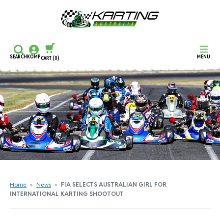
SEARCH
KOMP
MENU
CART
(0)
CONTINUE SHOPPING
CHECKOUT
Home
»
News
»
FIA SELECTS AUSTRALIAN GIRL FOR
INTERNATIONAL KARTING SHOOTOUT