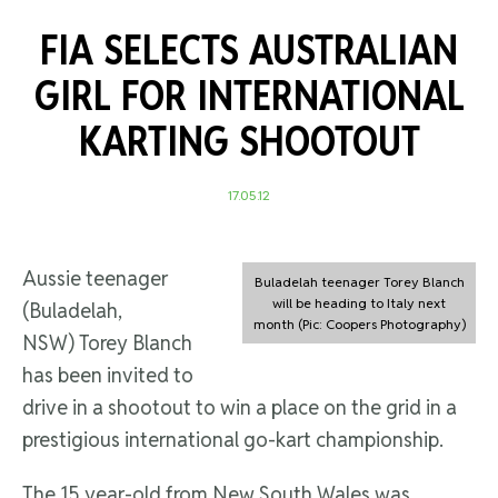
FIA SELECTS AUSTRALIAN
GIRL FOR INTERNATIONAL
KARTING SHOOTOUT
17.05.12
Aussie teenager
Buladelah teenager Torey Blanch
will be heading to Italy next
(Buladelah,
month (Pic: Coopers Photography)
NSW) Torey Blanch
has been invited to
drive in a shootout to win a place on the grid in a
prestigious international go-kart championship.
The 15 year-old from New South Wales was