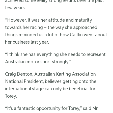
achieved some really strong results over the past
few years.
“However, it was her attitude and maturity
towards her racing – the way she approached
things reminded us a lot of how Caitlin went about
her business last year.
“I think she has everything she needs to represent
Australian motor sport strongly.”
Craig Denton, Australian Karting Association
National President, believes getting onto the
international stage can only be beneficial for
Torey.
“It’s a fantastic opportunity for Torey,” said Mr