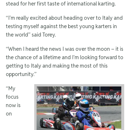
stead for her first taste of international karting.
“I’m really excited about heading over to Italy and
testing myself against the best young karters in
the world” said Torey.
“When I heard the news I was over the moon – it is
the chance of a lifetime and I’m looking forward to
getting to Italy and making the most of this
opportunity.”
“My
focus
now is
on