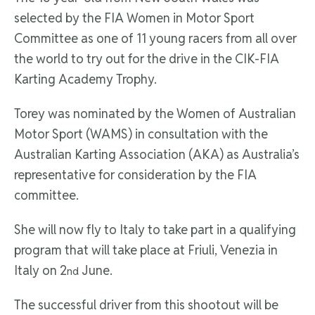
selected by the FIA Women in Motor Sport
Committee as one of 11 young racers from all over
the world to try out for the drive in the CIK-FIA
Karting Academy Trophy.
Torey was nominated by the Women of Australian
Motor Sport (WAMS) in consultation with the
Australian Karting Association (AKA) as Australia’s
representative for consideration by the FIA
committee.
She will now fly to Italy to take part in a qualifying
program that will take place at Friuli, Venezia in
Italy on 2
June.
nd
The successful driver from this shootout will be