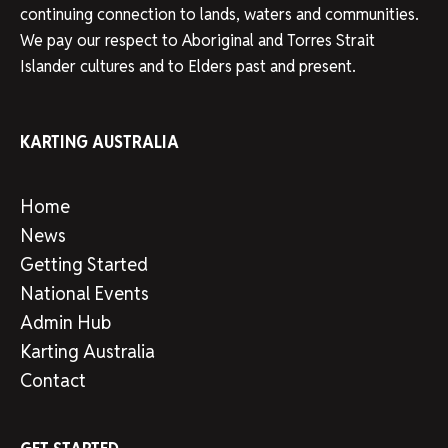
continuing connection to lands, waters and communities.
We pay our respect to Aboriginal and Torres Strait
Islander cultures and to Elders past and present.
KARTING AUSTRALIA
Home
News
Getting Started
National Events
Admin Hub
Karting Australia
Contact