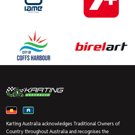
Karting Australia acknowledges Traditional Owners of
Country throughout Australia and recognises the