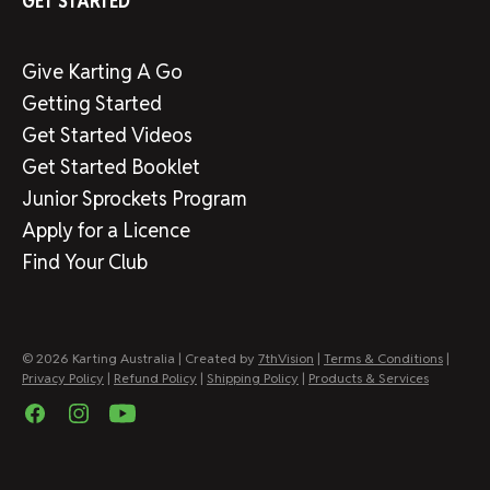
GET STARTED
Give Karting A Go
Getting Started
Get Started Videos
Get Started Booklet
Junior Sprockets Program
Apply for a Licence
Find Your Club
© 2026 Karting Australia | Created by
7thVision
|
Terms & Conditions
|
Privacy Policy
|
Refund Policy
|
Shipping Policy
|
Products & Services