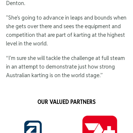
Denton.
”She’s going to advance in leaps and bounds when
she gets over there and sees the equipment and
competition that are part of karting at the highest
level in the world.
“I’m sure she will tackle the challenge at full steam
in an attempt to demonstrate just how strong
Australian karting is on the world stage.”
OUR VALUED PARTNERS