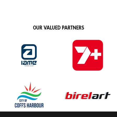
OUR VALUED PARTNERS