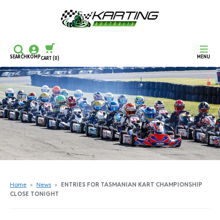
SEARCH
KOMP
MENU
CART
(0)
CONTINUE SHOPPING
CHECKOUT
Home
»
News
»
ENTRIES FOR TASMANIAN KART CHAMPIONSHIP
CLOSE TONIGHT