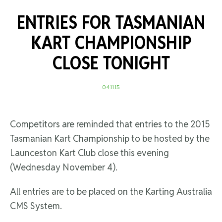
ENTRIES FOR TASMANIAN
KART CHAMPIONSHIP
CLOSE TONIGHT
04.11.15
Competitors are reminded that entries to the 2015
Tasmanian Kart Championship to be hosted by the
Launceston Kart Club close this evening
(Wednesday November 4).
All entries are to be placed on the Karting Australia
CMS System.