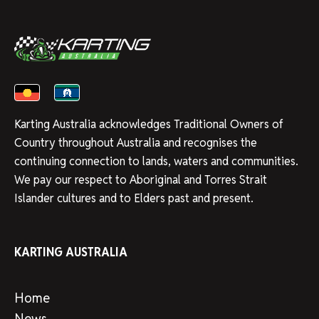
Karting Australia acknowledges Traditional Owners of
Country throughout Australia and recognises the
continuing connection to lands, waters and communities.
We pay our respect to Aboriginal and Torres Strait
Islander cultures and to Elders past and present.
KARTING AUSTRALIA
Home
News