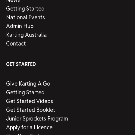
Getting Started
National Events
Admin Hub
Karting Australia
Contact
GET STARTED
Give Karting A Go
Getting Started
Get Started Videos
Get Started Booklet
Junior Sprockets Program
Apply for a Licence