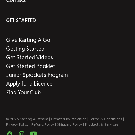
GET STARTED
Give Karting A Go
Getting Started
Get Started Videos
Get Started Booklet
Junior Sprockets Program
Apply for a Licence
Find Your Club
© 2026 Karting Australia | Created by
7thVision
|
Terms & Conditions
|
Privacy Policy
|
Refund Policy
|
Shipping Policy
|
Products & Services