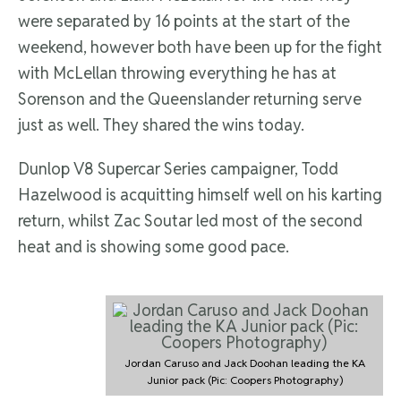
were separated by 16 points at the start of the
weekend, however both have been up for the fight
with McLellan throwing everything he has at
Sorenson and the Queenslander returning serve
just as well. They shared the wins today.
Dunlop V8 Supercar Series campaigner, Todd
Hazelwood is acquitting himself well on his karting
return, whilst Zac Soutar led most of the second
heat and is showing some good pace.
Jordan Caruso and Jack Doohan leading the KA
Junior pack (Pic: Coopers Photography)