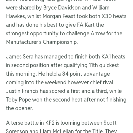
were shared by Bryce Davidson and William
Hawkes, whilst Morgan Feast took both X30 heats
and has done his best to give FA Kart the
strongest opportunity to challenge Arrow for the
Manufacturer’s Championship.
James Sera has managed to finish both KA1 heats
in second position after qualifying 11th quickest
this morning. He held a 34 point advantage
coming into the weekend however chief rival
Justin Francis has scored a first and a third, while
Toby Pope won the second heat after not finishing
the opener.
A terse battle in KF2 is looming between Scott
Sorenson and Liam McLellan for the Title. They