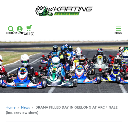
SEARCH
KOMP
MENU
CART
(0)
CONTINUE SHOPPING
CHECKOUT
Home
»
News
»
DRAMA FILLED DAY IN GEELONG AT AKC FINALE
(inc. preview show)