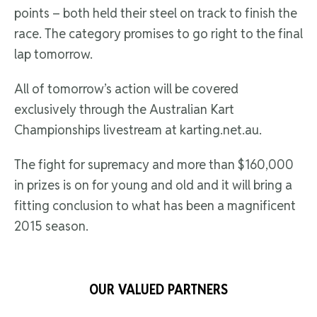
points – both held their steel on track to finish the
race. The category promises to go right to the final
lap tomorrow.
All of tomorrow’s action will be covered
exclusively through the Australian Kart
Championships livestream at karting.net.au.
The fight for supremacy and more than $160,000
in prizes is on for young and old and it will bring a
fitting conclusion to what has been a magnificent
2015 season.
OUR VALUED PARTNERS