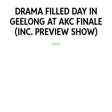
DRAMA FILLED DAY IN
GEELONG AT AKC FINALE
(INC. PREVIEW SHOW)
31.10.15