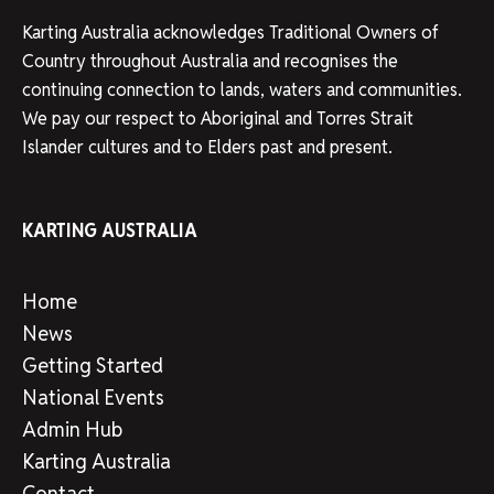
Karting Australia acknowledges Traditional Owners of
Country throughout Australia and recognises the
continuing connection to lands, waters and communities.
We pay our respect to Aboriginal and Torres Strait
Islander cultures and to Elders past and present.
KARTING AUSTRALIA
Home
News
Getting Started
National Events
Admin Hub
Karting Australia
Contact