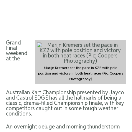
Grand
Final
weekend
at the
Marijn Kremers set the pace in KZ2 with pole
position and victory in both heat races (Pic: Coopers
Photography)
Australian Kart Championship presented by Jayco
and Castrol EDGE has all the hallmarks of being a
classic, drama-filled Championship finale, with key
competitors caught out in some tough weather
conditions.
An overnight deluge and morning thunderstorm