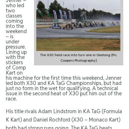
Jenner –
who led
two
classes
coming
into the
weekend
– is
under
pressure.
Lining up
The X30 field race into turn one in Geelong (Pic:
with the
Coopers Photography)
stickers
of Comp
Kart on
his machine for the first time this weekend, Jenner
led both X30 and KA TaG Championships, but had
just no form in the wet for qualifying. A technical
issue in the second heat of X30 put him out of the
race.
His title rivals Adam Lindstrom in KA TaG (Formula
K Kart) and Daniel Rochford (X30 – Monaco Kart)
both had strong runs going. The KA TaG heats