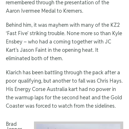
remembered through the presentation of the
Aaron Ivermee Medal to Kremers.
Behind him, it was mayhem with many of the KZ2
‘Fast Five’ striking trouble. None more so than Kyle
Ensbey – who had a coming together with JC
Kart’s Jason Faint in the opening heat. It
eliminated both of them.
Klarich has been battling through the pack after a
poor qualifying, but another to fall was Chris Hays.
His Energy Corse Australia kart had no power in
the warmup laps for the second heat and the Gold
Coaster was forced to watch from the sidelines.
Brad