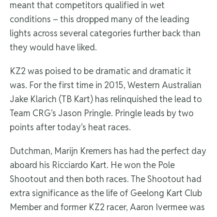
meant that competitors qualified in wet
conditions – this dropped many of the leading
lights across several categories further back than
they would have liked.
KZ2 was poised to be dramatic and dramatic it
was. For the first time in 2015, Western Australian
Jake Klarich (TB Kart) has relinquished the lead to
Team CRG’s Jason Pringle. Pringle leads by two
points after today’s heat races.
Dutchman, Marijn Kremers has had the perfect day
aboard his Ricciardo Kart. He won the Pole
Shootout and then both races. The Shootout had
extra significance as the life of Geelong Kart Club
Member and former KZ2 racer, Aaron Ivermee was