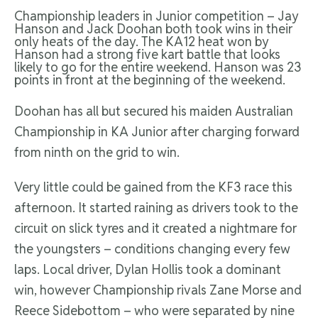
Championship leaders in Junior competition – Jay
Hanson and Jack Doohan both took wins in their
only heats of the day. The KA12 heat won by
Hanson had a strong five kart battle that looks
likely to go for the entire weekend. Hanson was 23
points in front at the beginning of the weekend.
Doohan has all but secured his maiden Australian
Championship in KA Junior after charging forward
from ninth on the grid to win.
Very little could be gained from the KF3 race this
afternoon. It started raining as drivers took to the
circuit on slick tyres and it created a nightmare for
the youngsters – conditions changing every few
laps. Local driver, Dylan Hollis took a dominant
win, however Championship rivals Zane Morse and
Reece Sidebottom – who were separated by nine