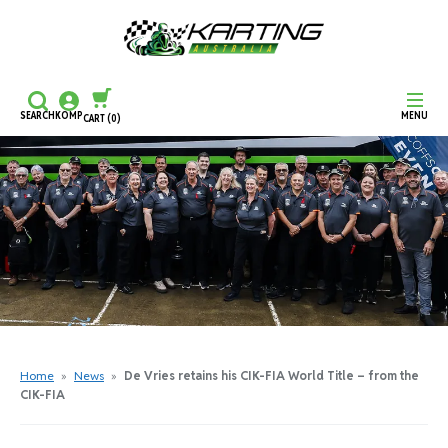
SEARCH
KOMP
MENU
CART
(0)
CONTINUE SHOPPING
CHECKOUT
Home
»
News
»
De Vries retains his CIK-FIA World Title – from the
CIK-FIA