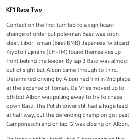
KF1 Race Two
Contact on the first turn led to a significant
change of order but pole-man Basz was soon
clear. Libor Toman (Birel-BMB) Japanese ‘wildcard’
Kiyoto Fujinami (LH-TM) found themselves up
front behind the leader. By lap 3 Basz was almost
out of sight but Albon came through to third.
Determined driving by Albon had him in 2nd place
at the expense of Toman. De Vries moved up to
5th but Albon was pulling away to try to chase
down Basz. The Polish driver still had a huge lead
at half way, but the defending champion got past
Camponeschi and on lap 12 was closing on Albon.