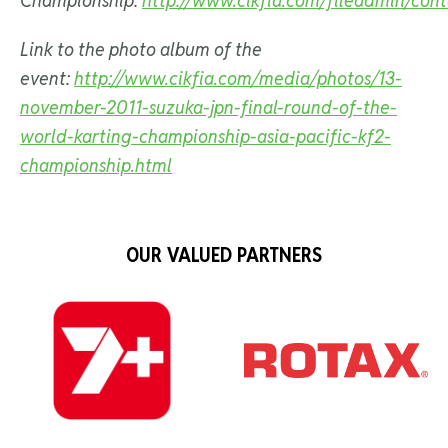
Championship:
http://www.cikfia.com/fileadmin/cont
Link to the photo album of the
event:
http://www.cikfia.com/media/photos/13-
november-2011-suzuka-jpn-final-round-of-the-
world-karting-championship-asia-pacific-kf2-
championship.html
OUR VALUED PARTNERS