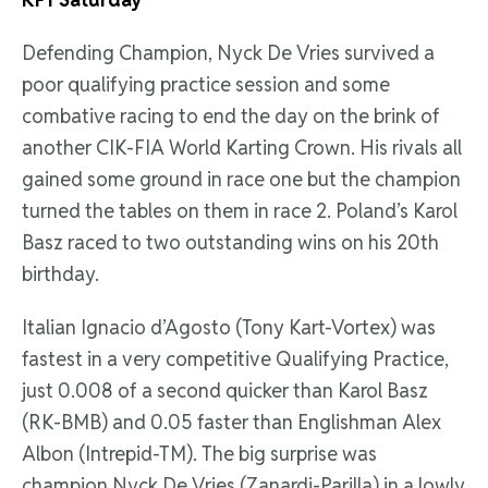
Defending Champion, Nyck De Vries survived a
poor qualifying practice session and some
combative racing to end the day on the brink of
another CIK-FIA World Karting Crown. His rivals all
gained some ground in race one but the champion
turned the tables on them in race 2. Poland’s Karol
Basz raced to two outstanding wins on his 20th
birthday.
Italian Ignacio d’Agosto (Tony Kart-Vortex) was
fastest in a very competitive Qualifying Practice,
just 0.008 of a second quicker than Karol Basz
(RK-BMB) and 0.05 faster than Englishman Alex
Albon (Intrepid-TM). The big surprise was
champion Nyck De Vries (Zanardi-Parilla) in a lowly