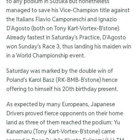
to any podium in Suzuka but nonetheless
managed to save his Vice-Champion title against
the Italians Flavio Camponeschi and Ignazio
D’Agosto (both on Tony Kart-Vortex-B’stone).
Already fastest in Saturday’s Practice, D’Agosto
won Sunday’s Race 3, thus landing his maiden win
in a World Championship event.
Saturday was marked by the double win of
Poland’s Karol Basz (RK-BMB-B’stone) hence
offering to himself his 20th birthday present.
As expected by many Europeans, Japanese
Drivers proved fierce opponents on their home
land as three of them reached the podium: Yu
Kanamaru (Tony Kart-Vortex-B’stone) came