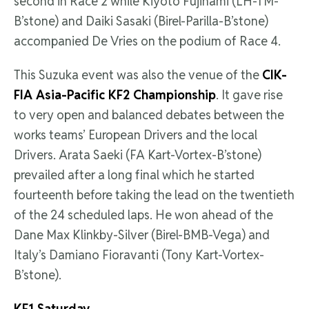
second in Race 2 while Kiyoto Fujinami (LH-TM-
B’stone) and Daiki Sasaki (Birel-Parilla-B’stone)
accompanied De Vries on the podium of Race 4.
This Suzuka event was also the venue of the
CIK-
FIA Asia-Pacific KF2 Championship
. It gave rise
to very open and balanced debates between the
works teams’ European Drivers and the local
Drivers. Arata Saeki (FA Kart-Vortex-B’stone)
prevailed after a long final which he started
fourteenth before taking the lead on the twentieth
of the 24 scheduled laps. He won ahead of the
Dane Max Klinkby-Silver (Birel-BMB-Vega) and
Italy’s Damiano Fioravanti (Tony Kart-Vortex-
B’stone).
KF1 Saturday