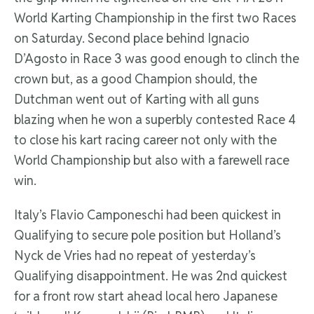
World Karting Championship in the first two Races
on Saturday. Second place behind Ignacio
D’Agosto in Race 3 was good enough to clinch the
crown but, as a good Champion should, the
Dutchman went out of Karting with all guns
blazing when he won a superbly contested Race 4
to close his kart racing career not only with the
World Championship but also with a farewell race
win.
Italy’s Flavio Camponeschi had been quickest in
Qualifying to secure pole position but Holland’s
Nyck de Vries had no repeat of yesterday’s
Qualifying disappointment. He was 2nd quickest
for a front row start ahead local hero Japanese