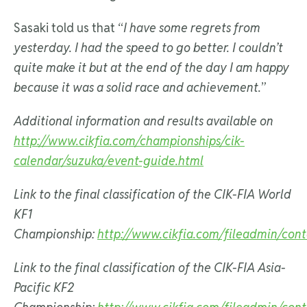
Sasaki told us that “
I have some regrets from
yesterday. I had the speed to go better. I couldn’t
quite make it but at the end of the day I am happy
because it was a solid race and achievement.
”
Additional information and results available on
http://www.cikfia.com/championships/cik-
calendar/suzuka/event-guide.html
Link to the final classification of the CIK-FIA World
KF1
Championship:
http://www.cikfia.com/fileadmin/con
Link to the final
classification of the CIK-FIA Asia-
Pacific KF2