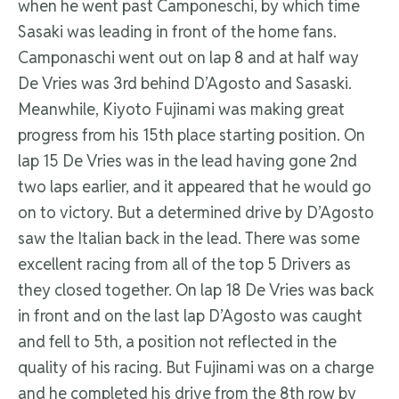
when he went past Camponeschi, by which time
Sasaki was leading in front of the home fans.
Camponaschi went out on lap 8 and at half way
De Vries was 3rd behind D’Agosto and Sasaski.
Meanwhile, Kiyoto Fujinami was making great
progress from his 15th place starting position. On
lap 15 De Vries was in the lead having gone 2nd
two laps earlier, and it appeared that he would go
on to victory. But a determined drive by D’Agosto
saw the Italian back in the lead. There was some
excellent racing from all of the top 5 Drivers as
they closed together. On lap 18 De Vries was back
in front and on the last lap D’Agosto was caught
and fell to 5th, a position not reflected in the
quality of his racing. But Fujinami was on a charge
and he completed his drive from the 8th row by