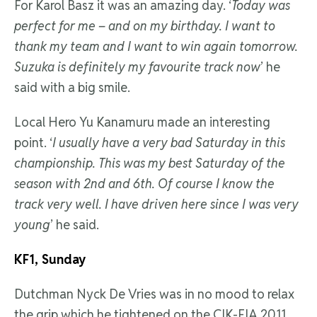
For Karol Basz it was an amazing day. ‘
Today was
perfect for me – and on my birthday. I want to
thank my team and I want to win again tomorrow.
Suzuka is definitely my favourite track now
’ he
said with a big smile.
Local Hero Yu Kanamuru made an interesting
point. ‘
I usually have a very bad Saturday in this
championship. This was my best Saturday of the
season with 2nd and 6th. Of course I know the
track very well. I have driven here since I was very
young
’ he said.
KF1, Sunday
Dutchman Nyck De Vries was in no mood to relax
the grip which he tightened on the CIK-FIA 2011