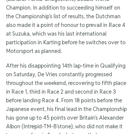
Champion. In addition to succeeding himself on
the Championship’s list of results, the Dutchman
also made it a point of honour to prevail in Race 4
at Suzuka, which was his last international
participation in Karting before he switches over to
Motorsport as planned.
After his disappointing 14th lap-time in Qualifying
on Saturday, De Vries constantly progressed
throughout the weekend, recovering to fifth place
in Race 1, third in Race 2 and second in Race 3
before landing Race 4. From 18 points before the
Japanese event, his final lead in the Championship
has gone up to 45 points over Britain’s Alexander
Albon (Intrepid-TM-B’stone), who did not make it