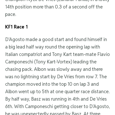
14th position more than 0.3 of a second off the
pace.
KF1
Race 1
D’Agosto made a good start and found himself in
a big lead half way round the opening lap with
Italian compatriot and Tony Kart team-mate Flavio
Camponeschi (Tony Kart-Vortex) leading the
chasing pack. Albon was slowly away and there
was no lightning start by De Vries from row 7. The
champion moved into the top 10 on lap 3 and
Albon went up to 5th at one quarter race distance.
By half way, Basz was running in 4th and De Vries
6th. With Camponeschi getting closer to D’Agosto,
he was unexpectedly passed by Basz. At three