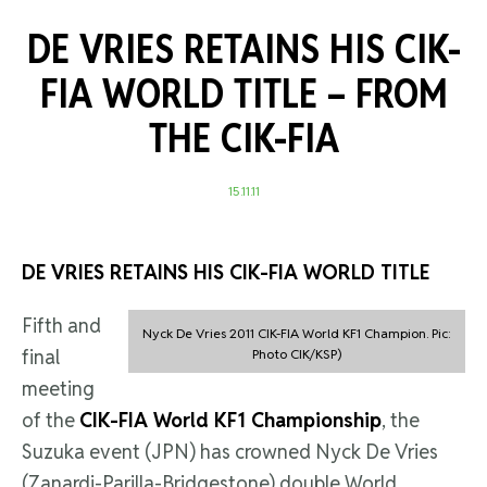
DE VRIES RETAINS HIS CIK-
FIA WORLD TITLE –
FROM
THE CIK-FIA
15.11.11
DE VRIES RETAINS HIS CIK-FIA WORLD TITLE
Fifth and
Nyck De Vries 2011 CIK-FIA World KF1 Champion. Pic:
final
Photo CIK/KSP)
meeting
of the
CIK-FIA World KF1 Championship
, the
Suzuka event (JPN) has crowned Nyck De Vries
(Zanardi-Parilla-Bridgestone) double World