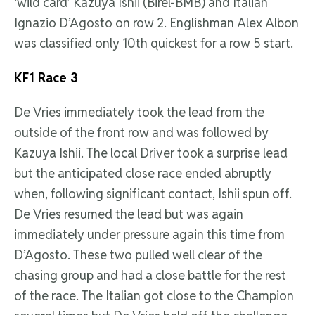
‘wild card’ Kazuya Ishii (Birel-BMB) and Italian
Ignazio D’Agosto on row 2. Englishman Alex Albon
was classified only 10th quickest for a row 5 start.
KF1 Race 3
De Vries immediately took the lead from the
outside of the front row and was followed by
Kazuya Ishii. The local Driver took a surprise lead
but the anticipated close race ended abruptly
when, following significant contact, Ishii spun off.
De Vries resumed the lead but was again
immediately under pressure again this time from
D’Agosto. These two pulled well clear of the
chasing group and had a close battle for the rest
of the race. The Italian got close to the Champion