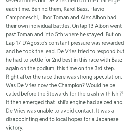
several times but De Vries held off the challenge
each time. Behind them, Karol Basz, Flavio
Camponeschi, Libor Toman and Alex Albon had
their own individual battles. On lap 13 Albon went
past Toman and into 5th where he stayed. But on
Lap 17 D’Agosto’s constant pressure was rewarded
and he took the lead. De Vries tried to respond but
he had to settle for 2nd best in this race with Basz
again on the podium, this time on the 3rd step.
Right after the race there was strong speculation.
Was De Vries now the Champion? Would he be
called before the Stewards for the crash with Ishii?
It then emerged that Ishii’s engine had seized and
De Vries was unable to avoid contact. It was a
disappointing end to local hopes for a Japanese
victory.