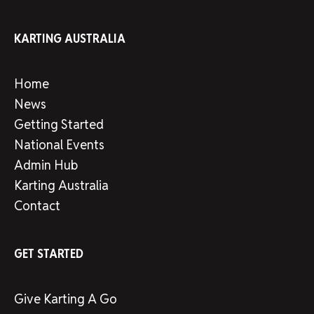
KARTING AUSTRALIA
Home
News
Getting Started
National Events
Admin Hub
Karting Australia
Contact
GET STARTED
Give Karting A Go