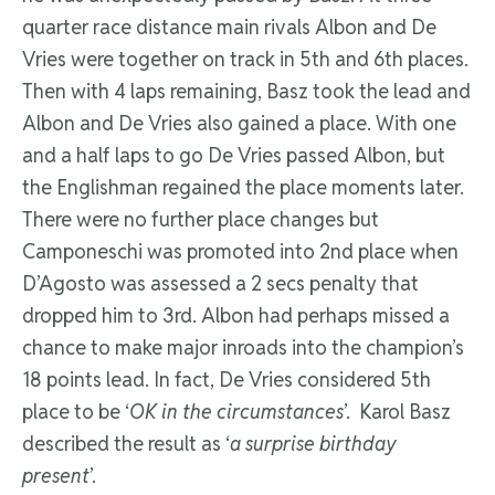
quarter race distance main rivals Albon and De
Vries were together on track in 5th and 6th places.
Then with 4 laps remaining, Basz took the lead and
Albon and De Vries also gained a place. With one
and a half laps to go De Vries passed Albon, but
the Englishman regained the place moments later.
There were no further place changes but
Camponeschi was promoted into 2nd place when
D’Agosto was assessed a 2 secs penalty that
dropped him to 3rd. Albon had perhaps missed a
chance to make major inroads into the champion’s
18 points lead. In fact, De Vries considered 5th
place to be ‘
OK in the circumstances
’. Karol Basz
described the result as ‘
a surprise birthday
present
’.