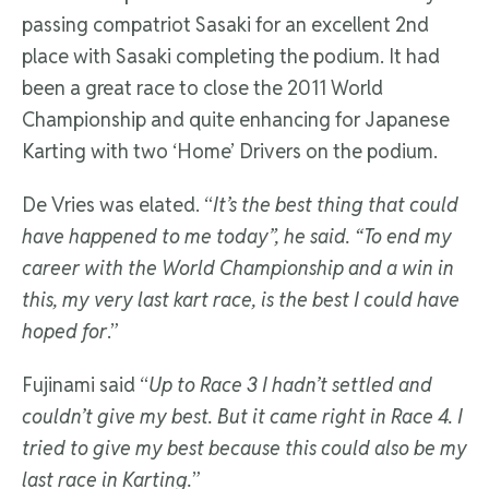
passing compatriot Sasaki for an excellent 2nd
place with Sasaki completing the podium. It had
been a great race to close the 2011 World
Championship and quite enhancing for Japanese
Karting with two ‘Home’ Drivers on the podium.
De Vries was elated. “
It’s the best thing that could
have happened to me today”, he said. “To end my
career with the World Championship and a win in
this, my very last kart race, is the best I could have
hoped for
.”
Fujinami said “
Up to Race 3 I hadn’t settled and
couldn’t give my best. But it came right in Race 4. I
tried to give my best because this could also be my
last race in Karting.
”