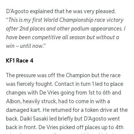
D’Agosto explained that he was very pleased.
“
This is my first World Championship race victory
after 2nd places and other podium appearances. I
have been competitive all season but without a
win – until now
.”
KF1 Race 4
The pressure was off the Champion but the race
was fiercely fought. Contact in turn 1 led to place
changes with De Vries going from 1st to 6th and
Albon, heavily struck, had to come in with a
damaged kart. He returned for a token drive at the
back. Daiki Sasaki led briefly but D’Agosto went
back in front. De Vries picked off places up to 4th