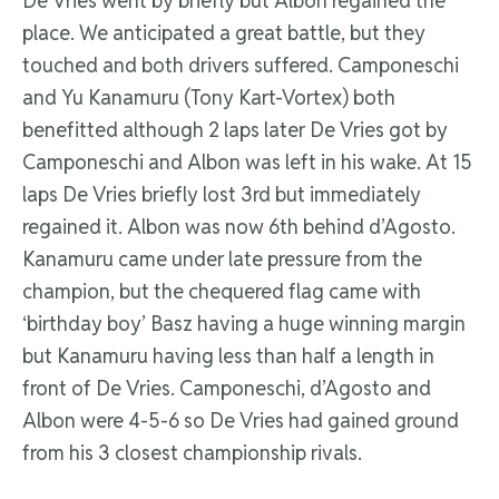
De Vries went by briefly but Albon regained the
place. We anticipated a great battle, but they
touched and both drivers suffered. Camponeschi
and Yu Kanamuru (Tony Kart-Vortex) both
benefitted although 2 laps later De Vries got by
Camponeschi and Albon was left in his wake. At 15
laps De Vries briefly lost 3rd but immediately
regained it. Albon was now 6th behind d’Agosto.
Kanamuru came under late pressure from the
champion, but the chequered flag came with
‘birthday boy’ Basz having a huge winning margin
but Kanamuru having less than half a length in
front of De Vries. Camponeschi, d’Agosto and
Albon were 4-5-6 so De Vries had gained ground
from his 3 closest championship rivals.