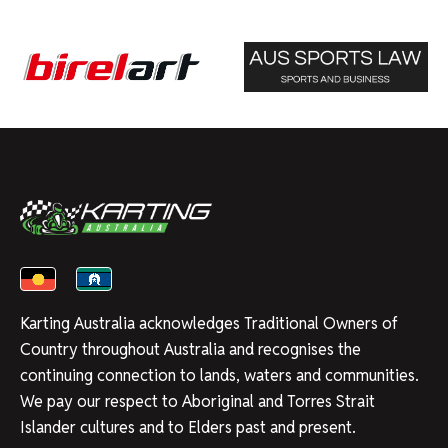
Karting Australia acknowledges Traditional Owners of
Country throughout Australia and recognises the
continuing connection to lands, waters and communities.
We pay our respect to Aboriginal and Torres Strait
Islander cultures and to Elders past and present.