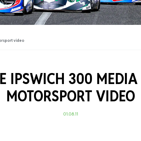
Training Certificati
orsport video
E IPSWICH 300 MEDIA
MOTORSPORT VIDEO
01.08.11