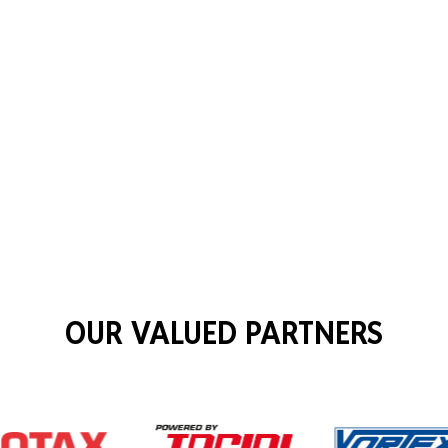
OUR VALUED PARTNERS