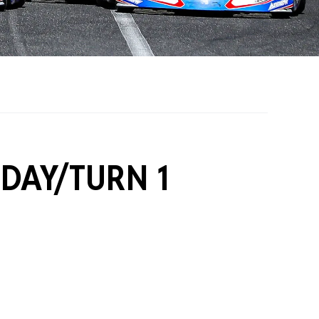
on Grants
One Karting
 DAY/TURN 1