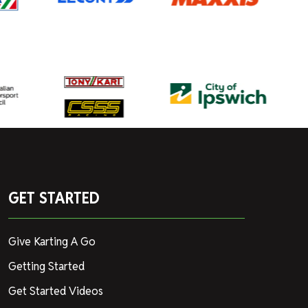
GET STARTED
Give Karting A Go
Getting Started
Get Started Videos