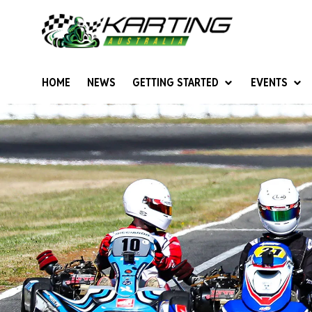
HOME
NEWS
GETTING STARTED
EVENTS
Give Karting A Go
Junior Sprockets
Rotax Natio
Cadets (6-12 years)
Australian K
Juniors (12-15 years)
Ultimate Cl
Seniors (16 years +)
Masters
Women & Girls
4SS Karts
Vintage Karting