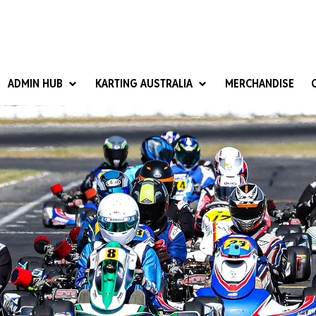
ADMIN HUB
KARTING AUSTRALIA
MERCHANDISE
National Competition Rules
Homologation & Technical
nal Cup
Give it a Go
art Masters
Club Resources
ub Racer
Karting Australia Risk Management (KARM)
Club Development 