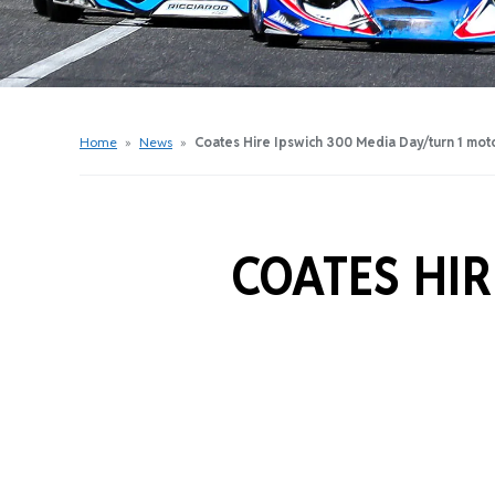
Get Started Videos
Get Started Booklet
Junior Sprockets Program
Apply For A Licence
Home
»
News
»
Coates Hire Ipswich 300 Media Day/turn 1 mot
Find Your Club
COATES HIR