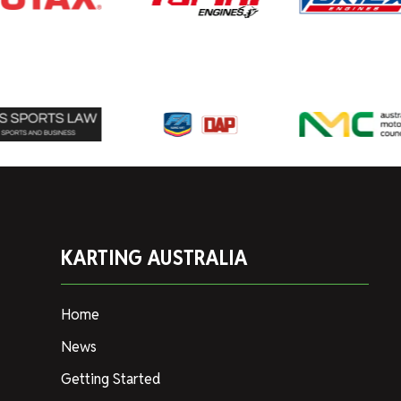
KARTING AUSTRALIA
Home
News
Getting Started