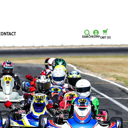
CONTACT
SEARCH
KOMP
CART
(0)
CONTINUE SHOPPING
CHECKOUT
Honours and Awards
Hall Of Fame
Grants