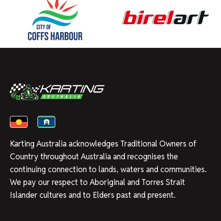
Karting Australia acknowledges Traditional Owners of
Country throughout Australia and recognises the
continuing connection to lands, waters and communities.
We pay our respect to Aboriginal and Torres Strait
Islander cultures and to Elders past and present.