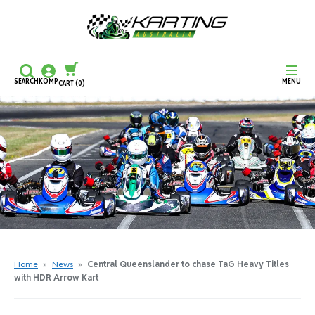
SEARCH
KOMP
MENU
CART
(0)
CONTINUE SHOPPING
CHECKOUT
Home
»
News
»
Central Queenslander to chase TaG Heavy Titles
with HDR Arrow Kart