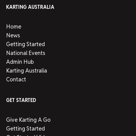
KARTING AUSTRALIA
Home
News
Getting Started
National Events
Admin Hub
Karting Australia
Contact
GET STARTED
Give Karting A Go
Getting Started