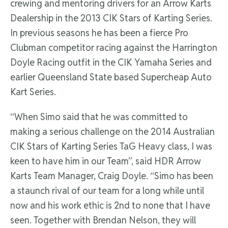
crewing and mentoring drivers for an Arrow Karts
Dealership in the 2013 CIK Stars of Karting Series.
In previous seasons he has been a fierce Pro
Clubman competitor racing against the Harrington
Doyle Racing outfit in the CIK Yamaha Series and
earlier Queensland State based Supercheap Auto
Kart Series.
“When Simo said that he was committed to
making a serious challenge on the 2014 Australian
CIK Stars of Karting Series TaG Heavy class, I was
keen to have him in our Team”, said HDR Arrow
Karts Team Manager, Craig Doyle. “Simo has been
a staunch rival of our team for a long while until
now and his work ethic is 2nd to none that I have
seen. Together with Brendan Nelson, they will