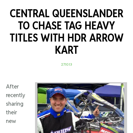
CENTRAL QUEENSLANDER
TO CHASE TAG HEAVY
TITLES WITH HDR ARROW
KART
27.10.13
After
recently
sharing
their
new