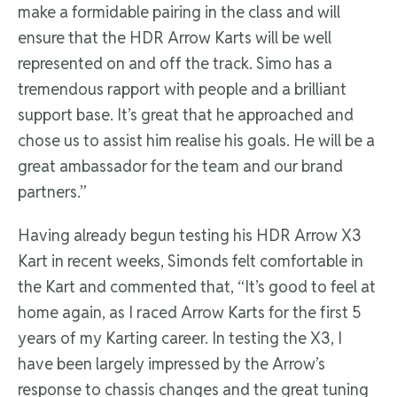
make a formidable pairing in the class and will
ensure that the HDR Arrow Karts will be well
represented on and off the track. Simo has a
tremendous rapport with people and a brilliant
support base. It’s great that he approached and
chose us to assist him realise his goals. He will be a
great ambassador for the team and our brand
partners.”
Having already begun testing his HDR Arrow X3
Kart in recent weeks, Simonds felt comfortable in
the Kart and commented that, “It’s good to feel at
home again, as I raced Arrow Karts for the first 5
years of my Karting career. In testing the X3, I
have been largely impressed by the Arrow’s
response to chassis changes and the great tuning