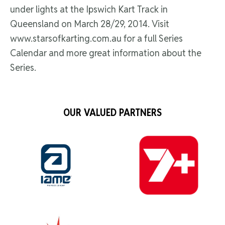
under lights at the Ipswich Kart Track in
Queensland on March 28/29, 2014. Visit
www.starsofkarting.com.au for a full Series
Calendar and more great information about the
Series.
OUR VALUED PARTNERS