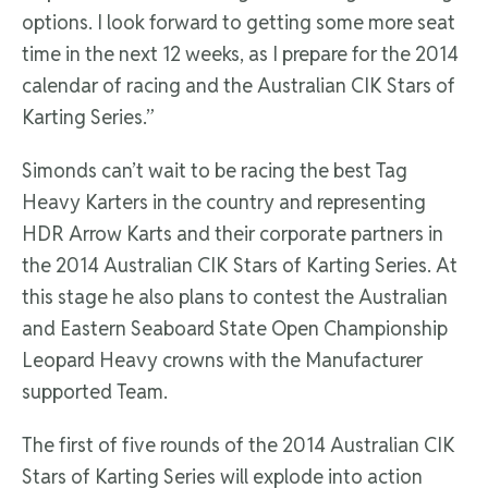
options. I look forward to getting some more seat
time in the next 12 weeks, as I prepare for the 2014
calendar of racing and the Australian CIK Stars of
Karting Series.”
Simonds can’t wait to be racing the best Tag
Heavy Karters in the country and representing
HDR Arrow Karts and their corporate partners in
the 2014 Australian CIK Stars of Karting Series. At
this stage he also plans to contest the Australian
and Eastern Seaboard State Open Championship
Leopard Heavy crowns with the Manufacturer
supported Team.
The first of five rounds of the 2014 Australian CIK
Stars of Karting Series will explode into action