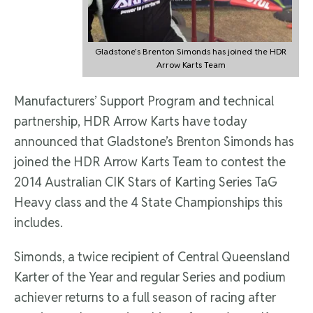
Gladstone’s Brenton Simonds has joined the HDR
Arrow Karts Team
Manufacturers’ Support Program and technical
partnership, HDR Arrow Karts have today
announced that Gladstone’s Brenton Simonds has
joined the HDR Arrow Karts Team to contest the
2014 Australian CIK Stars of Karting Series TaG
Heavy class and the 4 State Championships this
includes.
Simonds, a twice recipient of Central Queensland
Karter of the Year and regular Series and podium
achiever returns to a full season of racing after