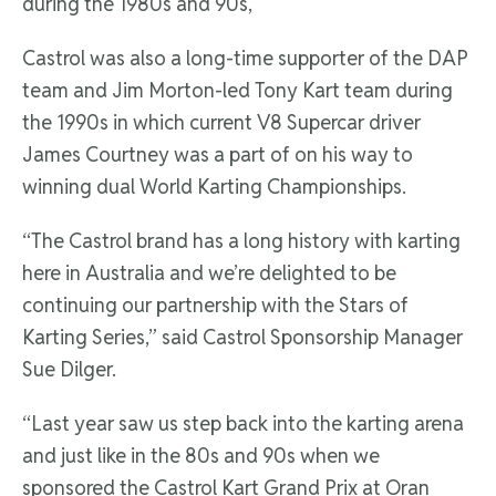
during the 1980s and 90s,
Castrol was also a long-time supporter of the DAP
team and Jim Morton-led Tony Kart team during
the 1990s in which current V8 Supercar driver
James Courtney was a part of on his way to
winning dual World Karting Championships.
“The Castrol brand has a long history with karting
here in Australia and we’re delighted to be
continuing our partnership with the Stars of
Karting Series,” said Castrol Sponsorship Manager
Sue Dilger.
“Last year saw us step back into the karting arena
and just like in the 80s and 90s when we
sponsored the Castrol Kart Grand Prix at Oran