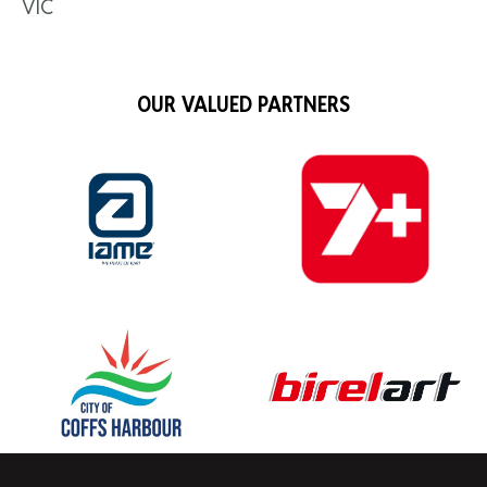
VIC
OUR VALUED PARTNERS