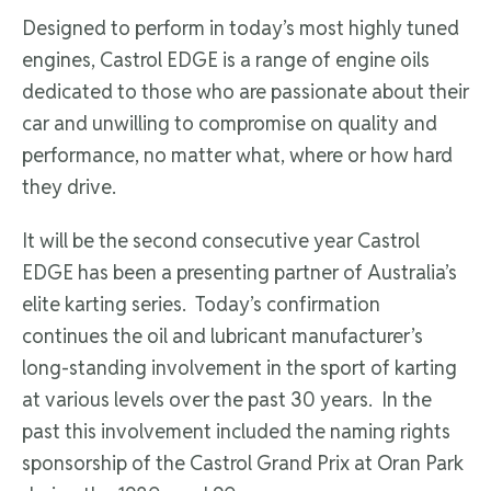
Designed to perform in today’s most highly tuned
engines, Castrol EDGE is a range of engine oils
dedicated to those who are passionate about their
car and unwilling to compromise on quality and
performance, no matter what, where or how hard
they drive.
It will be the second consecutive year Castrol
EDGE has been a presenting partner of Australia’s
elite karting series. Today’s confirmation
continues the oil and lubricant manufacturer’s
long-standing involvement in the sport of karting
at various levels over the past 30 years. In the
past this involvement included the naming rights
sponsorship of the Castrol Grand Prix at Oran Park