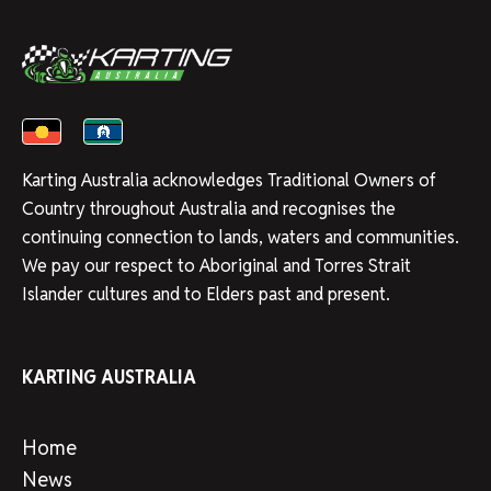
Karting Australia acknowledges Traditional Owners of
Country throughout Australia and recognises the
continuing connection to lands, waters and communities.
We pay our respect to Aboriginal and Torres Strait
Islander cultures and to Elders past and present.
KARTING AUSTRALIA
Home
News