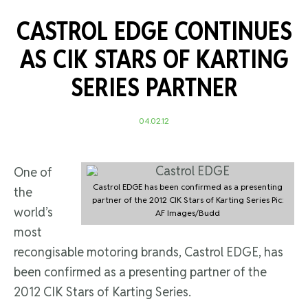
CASTROL EDGE CONTINUES
AS CIK STARS OF KARTING
SERIES PARTNER
04.02.12
One of
Castrol EDGE has been confirmed as a presenting
the
partner of the 2012 CIK Stars of Karting Series Pic:
world’s
AF Images/Budd
most
recongisable motoring brands, Castrol EDGE, has
been confirmed as a presenting partner of the
2012 CIK Stars of Karting Series.