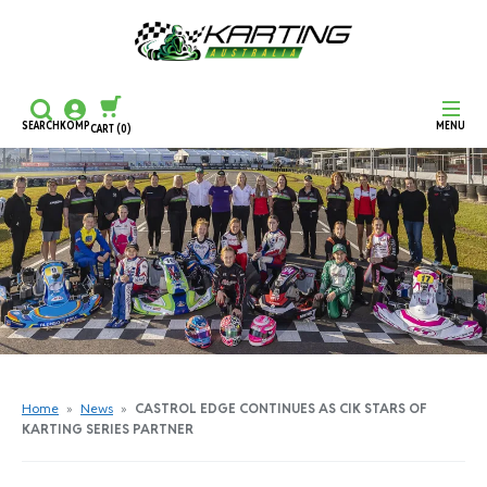
SEARCH
KOMP
MENU
CART
(0)
CONTINUE SHOPPING
CHECKOUT
Home
»
News
»
CASTROL EDGE CONTINUES AS CIK STARS OF
KARTING SERIES PARTNER