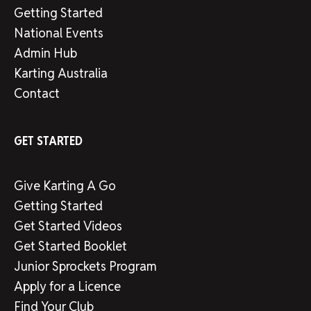
Getting Started
National Events
Admin Hub
Karting Australia
Contact
GET STARTED
Give Karting A Go
Getting Started
Get Started Videos
Get Started Booklet
Junior Sprockets Program
Apply for a Licence
Find Your Club