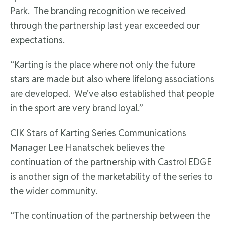
Park. The branding recognition we received
through the partnership last year exceeded our
expectations.
“Karting is the place where not only the future
stars are made but also where lifelong associations
are developed. We’ve also established that people
in the sport are very brand loyal.”
CIK Stars of Karting Series Communications
Manager Lee Hanatschek believes the
continuation of the partnership with Castrol EDGE
is another sign of the marketability of the series to
the wider community.
“The continuation of the partnership between the