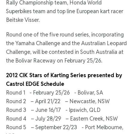
Rally Championship team, Honda World
Superbikes team and top line European kart racer
Beitske Visser.
Round one of the five round series, incorporating
the Yamaha Challenge and the Australian Leopard
Challenge, will be contested in South Australia at
the Bolivar Raceway on February 25/26.
2012 CIK Stars of Karting Series presented by
Castrol EDGE Schedule
Round 1 - February 25/26 - Bolivar, SA
Round 2 – April 21/22 – Newcastle, NSW
Round 3 – June 16/17 - Ipswich, QLD
Round 4 – July 28/29 – Eastern Creek, NSW
Round 5 – September 22/23 - Port Melbourne,