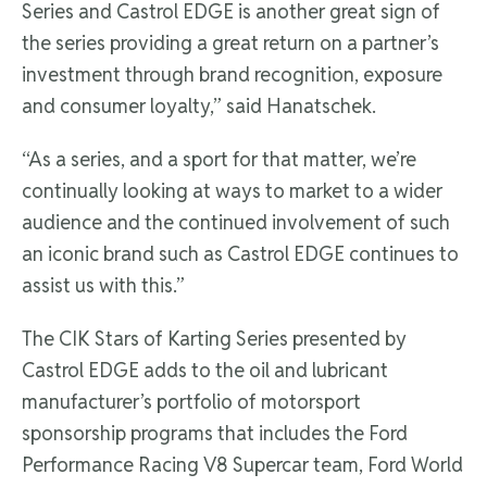
Series and Castrol EDGE is another great sign of
the series providing a great return on a partner’s
investment through brand recognition, exposure
and consumer loyalty,” said Hanatschek.
“As a series, and a sport for that matter, we’re
continually looking at ways to market to a wider
audience and the continued involvement of such
an iconic brand such as Castrol EDGE continues to
assist us with this.”
The CIK Stars of Karting Series presented by
Castrol EDGE adds to the oil and lubricant
manufacturer’s portfolio of motorsport
sponsorship programs that includes the Ford
Performance Racing V8 Supercar team, Ford World