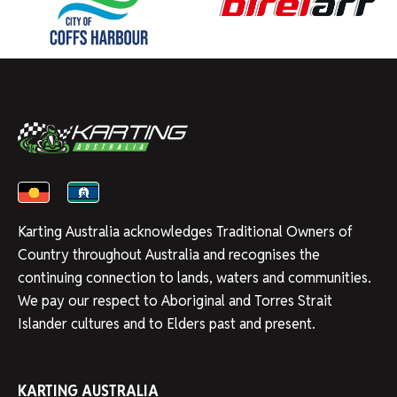
Karting Australia acknowledges Traditional Owners of
Country throughout Australia and recognises the
continuing connection to lands, waters and communities.
We pay our respect to Aboriginal and Torres Strait
Islander cultures and to Elders past and present.
KARTING AUSTRALIA