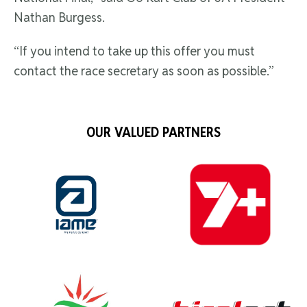
Nathan Burgess.
“If you intend to take up this offer you must
contact the race secretary as soon as possible.”
OUR VALUED PARTNERS