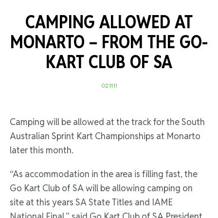
CAMPING ALLOWED AT
MONARTO –
FROM THE GO-
KART CLUB OF SA
02.11.11
Camping will be allowed at the track for the South
Australian Sprint Kart Championships at Monarto
later this month.
“As accommodation in the area is filling fast, the
Go Kart Club of SA will be allowing camping on
site at this years SA State Titles and IAME
National Final,” said Go Kart Club of SA President