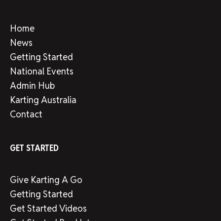
Home
News
Getting Started
National Events
Admin Hub
Karting Australia
Contact
GET STARTED
Give Karting A Go
Getting Started
Get Started Videos