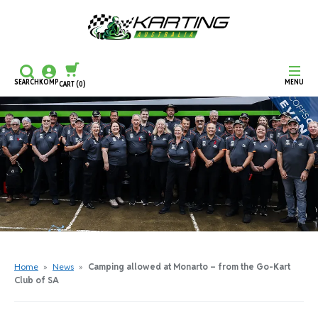
SEARCH
KOMP
MENU
CART
(0)
CONTINUE SHOPPING
CHECKOUT
Home
»
News
»
Camping allowed at Monarto – from the Go-Kart
Club of SA