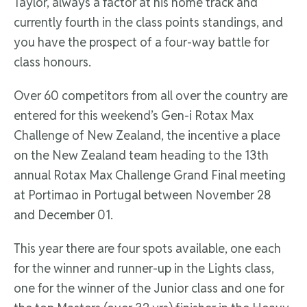
Taylor, always a factor at his home track and
currently fourth in the class points standings, and
you have the prospect of a four-way battle for
class honours.
Over 60 competitors from all over the country are
entered for this weekend’s Gen-i Rotax Max
Challenge of New Zealand, the incentive a place
on the New Zealand team heading to the 13th
annual Rotax Max Challenge Grand Final meeting
at Portimao in Portugal between November 28
and December 01.
This year there are four spots available, one each
for the winner and runner-up in the Lights class,
one for the winner of the Junior class and one for