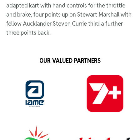
adapted kart with hand controls for the throttle
and brake, four points up on Stewart Marshall with
fellow Aucklander Steven Currie third a further
three points back.
OUR VALUED PARTNERS