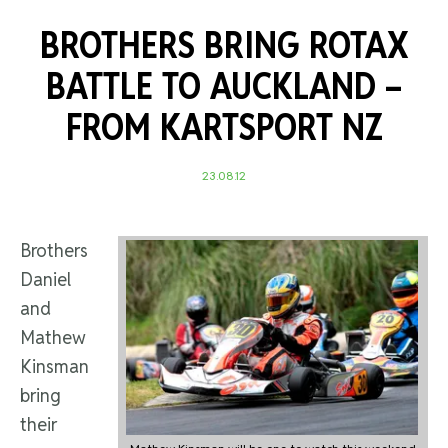
BROTHERS BRING ROTAX
BATTLE TO AUCKLAND –
FROM KARTSPORT NZ
23.08.12
Brothers
Daniel
and
Mathew
Kinsman
bring
their