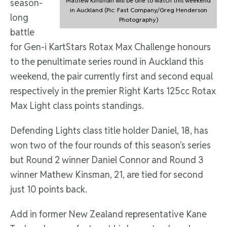
Mathew Kinsman will be one to watch this weekend
season-
in Auckland (Pic: Fast Company/Greg Henderson
long
Photography)
battle
for Gen-i KartStars Rotax Max Challenge honours
to the penultimate series round in Auckland this
weekend, the pair currently first and second equal
respectively in the premier Right Karts 125cc Rotax
Max Light class points standings.
Defending Lights class title holder Daniel, 18, has
won two of the four rounds of this season’s series
but Round 2 winner Daniel Connor and Round 3
winner Mathew Kinsman, 21, are tied for second
just 10 points back.
Add in former New Zealand representative Kane