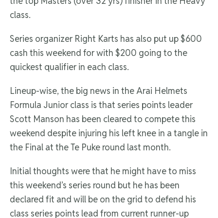
the top Masters (over 32 yrs) finisher in the Heavy
class.
Series organizer Right Karts has also put up $600
cash this weekend for with $200 going to the
quickest qualifier in each class.
Lineup-wise, the big news in the Arai Helmets
Formula Junior class is that series points leader
Scott Manson has been cleared to compete this
weekend despite injuring his left knee in a tangle in
the Final at the Te Puke round last month.
Initial thoughts were that he might have to miss
this weekend’s series round but he has been
declared fit and will be on the grid to defend his
class series points lead from current runner-up