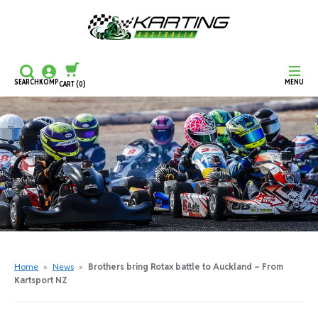
SEARCH
KOMP
MENU
CART
(0)
CONTINUE SHOPPING
CHECKOUT
Home
»
News
»
Brothers bring Rotax battle to Auckland – From
Kartsport NZ