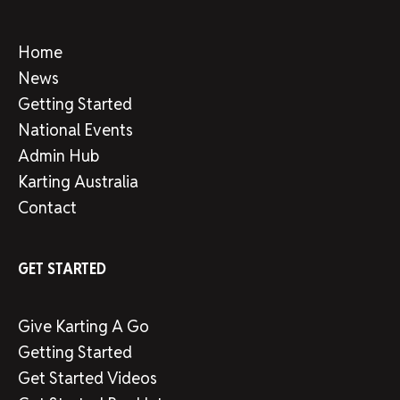
Home
News
Getting Started
National Events
Admin Hub
Karting Australia
Contact
GET STARTED
Give Karting A Go
Getting Started
Get Started Videos