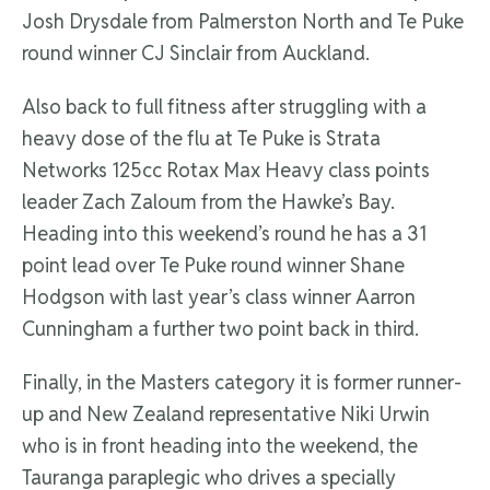
Josh Drysdale from Palmerston North and Te Puke
round winner CJ Sinclair from Auckland.
Also back to full fitness after struggling with a
heavy dose of the flu at Te Puke is Strata
Networks 125cc Rotax Max Heavy class points
leader Zach Zaloum from the Hawke’s Bay.
Heading into this weekend’s round he has a 31
point lead over Te Puke round winner Shane
Hodgson with last year’s class winner Aarron
Cunningham a further two point back in third.
Finally, in the Masters category it is former runner-
up and New Zealand representative Niki Urwin
who is in front heading into the weekend, the
Tauranga paraplegic who drives a specially