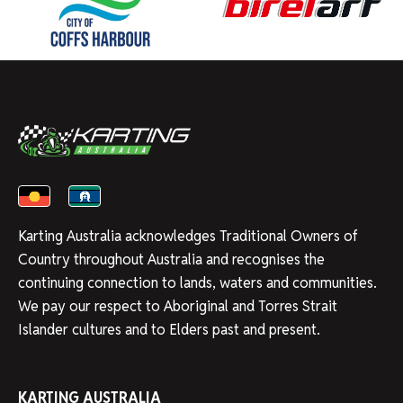
Karting Australia acknowledges Traditional Owners of
Country throughout Australia and recognises the
continuing connection to lands, waters and communities.
We pay our respect to Aboriginal and Torres Strait
Islander cultures and to Elders past and present.
KARTING AUSTRALIA