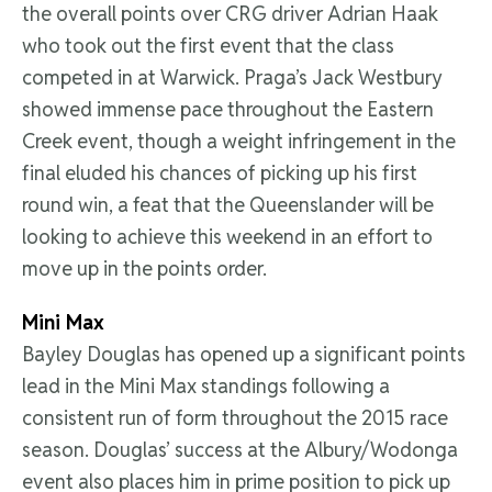
the overall points over CRG driver Adrian Haak
who took out the first event that the class
competed in at Warwick. Praga’s Jack Westbury
showed immense pace throughout the Eastern
Creek event, though a weight infringement in the
final eluded his chances of picking up his first
round win, a feat that the Queenslander will be
looking to achieve this weekend in an effort to
move up in the points order.
Mini Max
Bayley Douglas has opened up a significant points
lead in the Mini Max standings following a
consistent run of form throughout the 2015 race
season. Douglas’ success at the Albury/Wodonga
event also places him in prime position to pick up