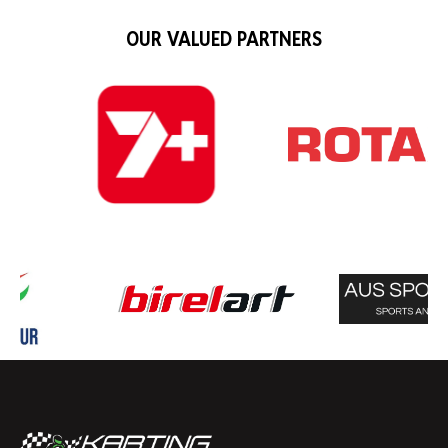
OUR VALUED PARTNERS