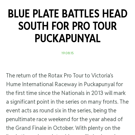
BLUE PLATE BATTLES HEAD
SOUTH FOR PRO TOUR
PUCKAPUNYAL
19.08.15
The return of the Rotax Pro Tour to Victoria’s
Hume International Raceway in Puckapunyal for
the first time since the Nationals in 2013 will mark
a significant point in the series on many fronts. The
event acts as round six in the series, being the
penultimate race weekend for the year ahead of
the Grand Finale in October. With plenty on the