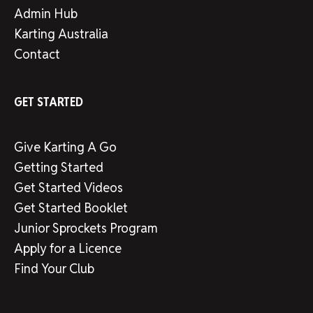
Admin Hub
Karting Australia
Contact
GET STARTED
Give Karting A Go
Getting Started
Get Started Videos
Get Started Booklet
Junior Sprockets Program
Apply for a Licence
Find Your Club