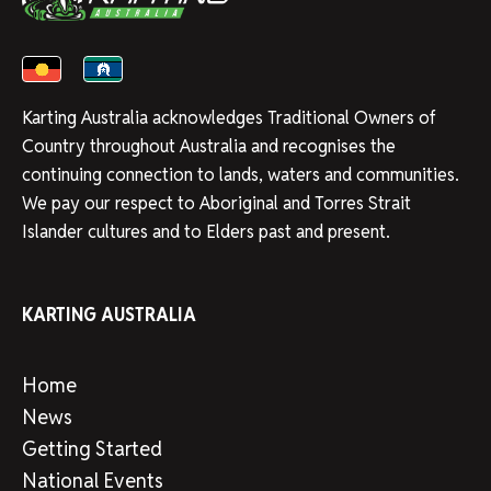
Karting Australia acknowledges Traditional Owners of
Country throughout Australia and recognises the
continuing connection to lands, waters and communities.
We pay our respect to Aboriginal and Torres Strait
Islander cultures and to Elders past and present.
KARTING AUSTRALIA
Home
News
Getting Started
National Events