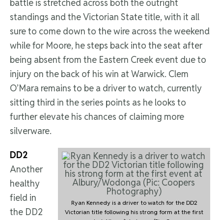
battle is stretched across both the outright
standings and the Victorian State title, with it all
sure to come down to the wire across the weekend
while for Moore, he steps back into the seat after
being absent from the Eastern Creek event due to
injury on the back of his win at Warwick. Clem
O’Mara remains to be a driver to watch, currently
sitting third in the series points as he looks to
further elevate his chances of claiming more
silverware.
DD2
Another
healthy
field in
Ryan Kennedy is a driver to watch for the DD2
the DD2
Victorian title following his strong form at the first