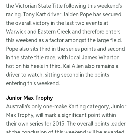
the Victorian State Title following this weekend’s
racing. Tony Kart driver Jaiden Pope has secured
the overall victory in the last two events at
Warwick and Eastern Creek and therefore enters
this weekend as a factor amongst the large field.
Pope also sits third in the series points and second
in the state title race, with local James Wharton
hot on his heels in third. Kai Allen also remains a
driver to watch, sitting second in the points
entering this weekend.
Junior Max Trophy
Australia’s only one-make Karting category, Junior
Max Trophy, will mark a significant point within
their own series for 2015. The overall points leader
at the conclusion of this weekend will be awarded