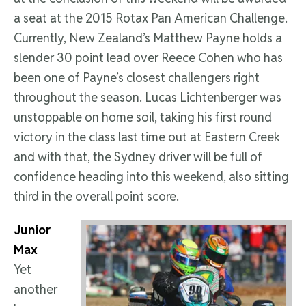
a seat at the 2015 Rotax Pan American Challenge.
Currently, New Zealand’s Matthew Payne holds a
slender 30 point lead over Reece Cohen who has
been one of Payne’s closest challengers right
throughout the season. Lucas Lichtenberger was
unstoppable on home soil, taking his first round
victory in the class last time out at Eastern Creek
and with that, the Sydney driver will be full of
confidence heading into this weekend, also sitting
third in the overall point score.
Junior
Max
Yet
another