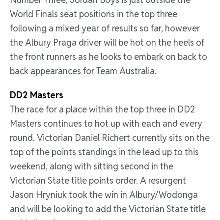
World Finals seat positions in the top three
following a mixed year of results so far, however
the Albury Praga driver will be hot on the heels of
the front runners as he looks to embark on back to
back appearances for Team Australia.
DD2 Masters
The race for a place within the top three in DD2
Masters continues to hot up with each and every
round. Victorian Daniel Richert currently sits on the
top of the points standings in the lead up to this
weekend, along with sitting second in the
Victorian State title points order. A resurgent
Jason Hryniuk took the win in Albury/Wodonga
and will be looking to add the Victorian State title