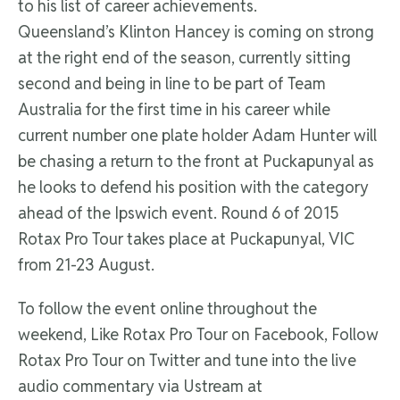
to his list of career achievements.
Queensland’s Klinton Hancey is coming on strong
at the right end of the season, currently sitting
second and being in line to be part of Team
Australia for the first time in his career while
current number one plate holder Adam Hunter will
be chasing a return to the front at Puckapunyal as
he looks to defend his position with the category
ahead of the Ipswich event. Round 6 of 2015
Rotax Pro Tour takes place at Puckapunyal, VIC
from 21-23 August.
To follow the event online throughout the
weekend, Like Rotax Pro Tour on Facebook, Follow
Rotax Pro Tour on Twitter and tune into the live
audio commentary via Ustream at