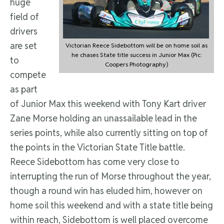
huge
field of
drivers
are set
Victorian Reece Sidebottom will be on home soil as
he chases State title success in Junior Max (Pic:
to
Coopers Photography)
compete
as part
of Junior Max this weekend with Tony Kart driver
Zane Morse holding an unassailable lead in the
series points, while also currently sitting on top of
the points in the Victorian State Title battle.
Reece Sidebottom has come very close to
interrupting the run of Morse throughout the year,
though a round win has eluded him, however on
home soil this weekend and with a state title being
within reach, Sidebottom is well placed overcome