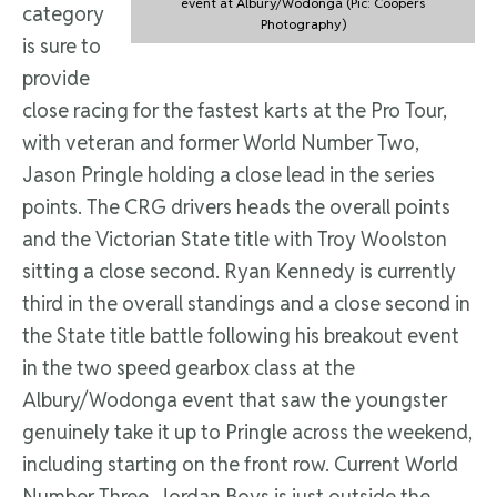
event at Albury/Wodonga (Pic: Coopers
category
Photography)
is sure to
provide
close racing for the fastest karts at the Pro Tour,
with veteran and former World Number Two,
Jason Pringle holding a close lead in the series
points. The CRG drivers heads the overall points
and the Victorian State title with Troy Woolston
sitting a close second. Ryan Kennedy is currently
third in the overall standings and a close second in
the State title battle following his breakout event
in the two speed gearbox class at the
Albury/Wodonga event that saw the youngster
genuinely take it up to Pringle across the weekend,
including starting on the front row. Current World
Number Three, Jordan Boys is just outside the