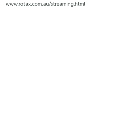
www.rotax.com.au/streaming.html