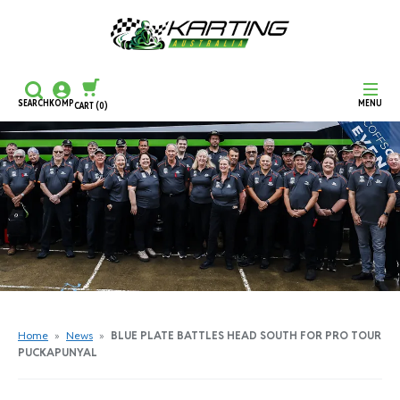
SEARCH
KOMP
MENU
CART
(0)
CONTINUE SHOPPING
CHECKOUT
Home
»
News
»
BLUE PLATE BATTLES HEAD SOUTH FOR PRO TOUR
PUCKAPUNYAL