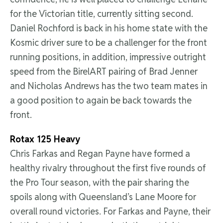
for the Victorian title, currently sitting second.
Daniel Rochford is back in his home state with the
Kosmic driver sure to be a challenger for the front
running positions, in addition, impressive outright
speed from the BirelART pairing of Brad Jenner
and Nicholas Andrews has the two team mates in
a good position to again be back towards the
front.
Rotax 125 Heavy
Chris Farkas and Regan Payne have formed a
healthy rivalry throughout the first five rounds of
the Pro Tour season, with the pair sharing the
spoils along with Queensland’s Lane Moore for
overall round victories. For Farkas and Payne, their