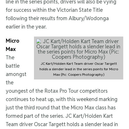
line in the series points, drivers will also be vying
for success within the Victorian State Title
following their results from Albury/Wodonga
earlier in the year.
Micro
Max
The
JC Kart/Holden Kart Team driver Oscar Targett
battle
holds a slender lead in the series points for Micro
amongst
Max (Pic: Coopers Photography)
the
youngest of the Rotax Pro Tour competitors
continues to heat up, with this weekend marking
just the third round that the Micro Max class has
formed part of the series. JC Kart/Holden Kart
Team driver Oscar Targett holds a slender lead in