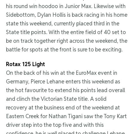
his round win hoodoo in Junior Max. Likewise with
Sidebottom, Dylan Hollis is back racing in his home
state this weekend, currently placed third in the
State title points. With the entire field of 40 set to
be on track together right across the weekend, the
battle for spots at the front is sure to be exciting.
Rotax 125 Light
On the back of his win at the EuroMax event in
Germany, Pierce Lehane enters this weekend as
the hot favourite to extend his points lead overall
and clinch the Victorian State title. A solid
recovery at the business end of the weekend at
Eastern Creek for Nathan Tigani saw the Tony Kart
driver step into the top five and with this
confidence, he is well placed to challenge Lehane