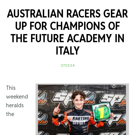
AUSTRALIAN RACERS GEAR
UP FOR CHAMPIONS OF
THE FUTURE ACADEMY IN
ITALY
27.03.24
This
weekend
heralds
the