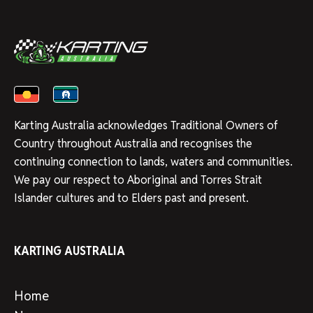
Karting Australia acknowledges Traditional Owners of
Country throughout Australia and recognises the
continuing connection to lands, waters and communities.
We pay our respect to Aboriginal and Torres Strait
Islander cultures and to Elders past and present.
KARTING AUSTRALIA
Home