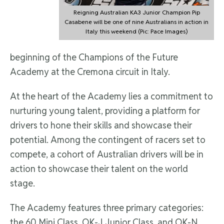
Reigning Australian KA3 Junior Champion Pip
Casabene will be one of nine Australians in action in
Italy this weekend (Pic: Pace Images)
beginning of the Champions of the Future
Academy at the Cremona circuit in Italy.
At the heart of the Academy lies a commitment to
nurturing young talent, providing a platform for
drivers to hone their skills and showcase their
potential. Among the contingent of racers set to
compete, a cohort of Australian drivers will be in
action to showcase their talent on the world
stage.
The Academy features three primary categories:
the 60 Mini Class, OK-J Junior Class, and OK-N