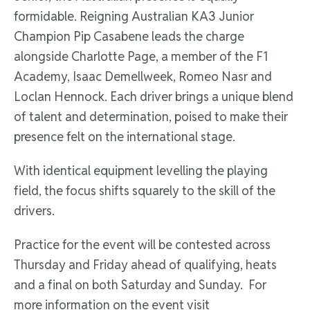
formidable. Reigning Australian KA3 Junior
Champion Pip Casabene leads the charge
alongside Charlotte Page, a member of the F1
Academy, Isaac Demellweek, Romeo Nasr and
Loclan Hennock. Each driver brings a unique blend
of talent and determination, poised to make their
presence felt on the international stage.
With identical equipment levelling the playing
field, the focus shifts squarely to the skill of the
drivers.
Practice for the event will be contested across
Thursday and Friday ahead of qualifying, heats
and a final on both Saturday and Sunday. For
more information on the event visit