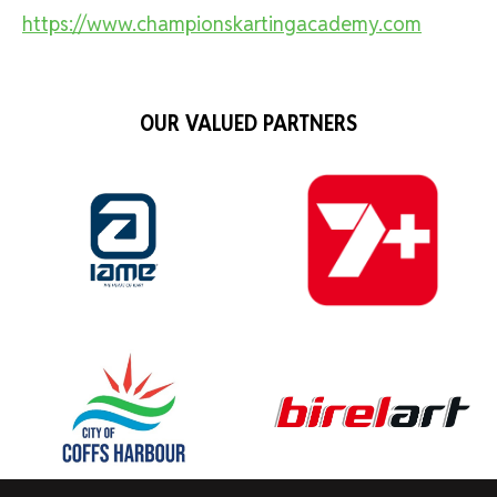
https://www.championskartingacademy.com
OUR VALUED PARTNERS