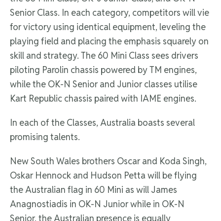
Senior Class. In each category, competitors will vie
for victory using identical equipment, leveling the
playing field and placing the emphasis squarely on
skill and strategy. The 60 Mini Class sees drivers
piloting Parolin chassis powered by TM engines,
while the OK-N Senior and Junior classes utilise
Kart Republic chassis paired with IAME engines.
In each of the Classes, Australia boasts several
promising talents.
New South Wales brothers Oscar and Koda Singh,
Oskar Hennock and Hudson Petta will be flying
the Australian flag in 60 Mini as will James
Anagnostiadis in OK-N Junior while in OK-N
Senior, the Australian presence is equally