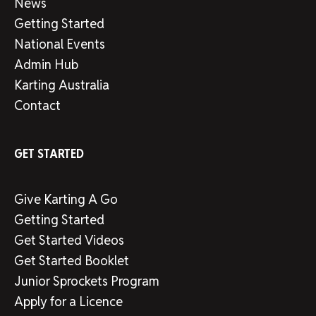
News
Getting Started
National Events
Admin Hub
Karting Australia
Contact
GET STARTED
Give Karting A Go
Getting Started
Get Started Videos
Get Started Booklet
Junior Sprockets Program
Apply for a Licence