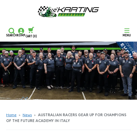
SEARCH
KOMP
MENU
CART
(0)
CONTINUE SHOPPING
CHECKOUT
Home
»
News
»
AUSTRALIAN RACERS GEAR UP FOR CHAMPIONS
OF THE FUTURE ACADEMY IN ITALY