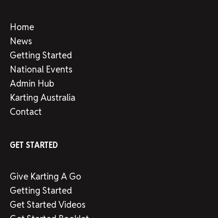
Home
News
Getting Started
National Events
Admin Hub
Karting Australia
Contact
GET STARTED
Give Karting A Go
Getting Started
Get Started Videos