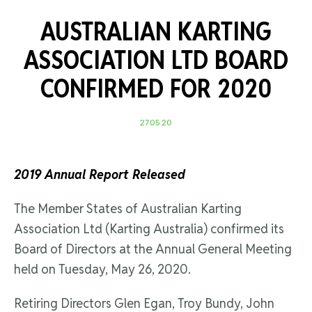
AUSTRALIAN KARTING
ASSOCIATION LTD BOARD
CONFIRMED FOR 2020
27.05.20
2019 Annual Report Released
The Member States of Australian Karting
Association Ltd (Karting Australia) confirmed its
Board of Directors at the Annual General Meeting
held on Tuesday, May 26, 2020.
Retiring Directors Glen Egan, Troy Bundy, John