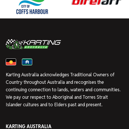
Karting Australia acknowledges Traditional Owners of
Country throughout Australia and recognises the
continuing connection to lands, waters and communities.
We pay our respect to Aboriginal and Torres Strait
Islander cultures and to Elders past and present.
KARTING AUSTRALIA