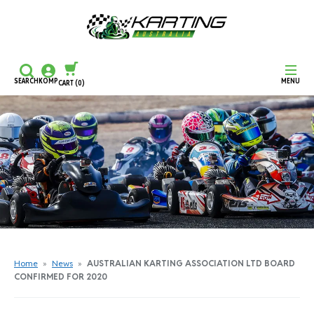
SEARCH
KOMP
MENU
CART
(0)
CONTINUE SHOPPING
CHECKOUT
Home
»
News
»
AUSTRALIAN KARTING ASSOCIATION LTD BOARD
CONFIRMED FOR 2020