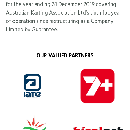
for the year ending 31 December 2019 covering
Australian Karting Association Ltd’s sixth full year
of operation since restructuring as a Company
Limited by Guarantee.
OUR VALUED PARTNERS