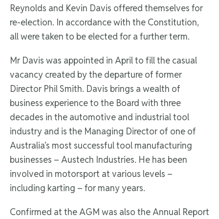
Reynolds and Kevin Davis offered themselves for
re-election. In accordance with the Constitution,
all were taken to be elected for a further term.
Mr Davis was appointed in April to fill the casual
vacancy created by the departure of former
Director Phil Smith. Davis brings a wealth of
business experience to the Board with three
decades in the automotive and industrial tool
industry and is the Managing Director of one of
Australia’s most successful tool manufacturing
businesses – Austech Industries. He has been
involved in motorsport at various levels –
including karting – for many years.
Confirmed at the AGM was also the Annual Report