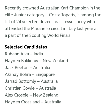
Recently crowned Australian Kart Champion in the
elite Junior category – Costa Toparis, is among the
list of 24 selected drivers as is Jesse Lacey who
attended the Maranello circuit in Italy last year as
a part of the Scouting World Finals.
Selected Candidates
Ruhaan Alva – India
Hayden Bakkerus – New Zealand
Jack Beeton – Australia
Akshay Bohra – Singapore
Jarrad Bottomly – Australia
Christian Cowie – Australia
Alex Crosbie – New Zealand
Hayden Crossland – Australia