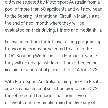
old were selected by Motorsport Australia from a
pool of more than 60 applicants and will now head
to the Sepang International Circuit in Malaysia at
the end of next month where they will be
evaluated on their driving, fitness and media skills.
Following on from the intense testing program, up
to two drivers may be selected to attend the
FDA’s Scouting World Finals in Maranello, where
they will go up against drivers from other regions
in a bid for a potential place in the FDA for 2023.
With Motorsport Australia running the Asia Pacific
and Oceania regional selection program in 2022,
the 24 selected teenagers hail from seven
different countries highlighting the diversity of