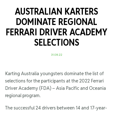
AUSTRALIAN KARTERS
DOMINATE REGIONAL
FERRARI DRIVER ACADEMY
SELECTIONS
31.08.22
Karting Australia youngsters dominate the list of
selections for the participants at the 2022 Ferrari
Driver Academy (FDA) – Asia Pacific and Oceania
regional program.
The successful 24 drivers between 14 and 17-year-