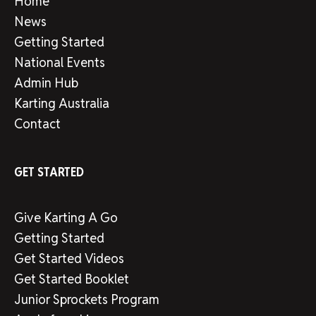
Home
News
Getting Started
National Events
Admin Hub
Karting Australia
Contact
GET STARTED
Give Karting A Go
Getting Started
Get Started Videos
Get Started Booklet
Junior Sprockets Program