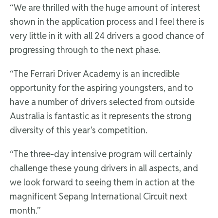
“We are thrilled with the huge amount of interest
shown in the application process and I feel there is
very little in it with all 24 drivers a good chance of
progressing through to the next phase.
“The Ferrari Driver Academy is an incredible
opportunity for the aspiring youngsters, and to
have a number of drivers selected from outside
Australia is fantastic as it represents the strong
diversity of this year’s competition.
“The three-day intensive program will certainly
challenge these young drivers in all aspects, and
we look forward to seeing them in action at the
magnificent Sepang International Circuit next
month.”