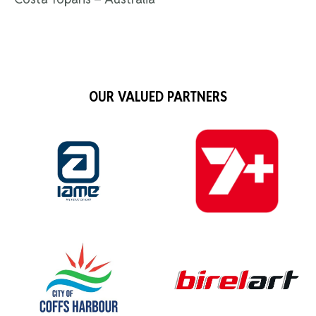
OUR VALUED PARTNERS