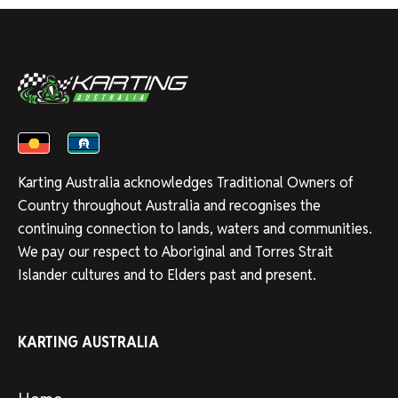
Karting Australia acknowledges Traditional Owners of
Country throughout Australia and recognises the
continuing connection to lands, waters and communities.
We pay our respect to Aboriginal and Torres Strait
Islander cultures and to Elders past and present.
KARTING AUSTRALIA