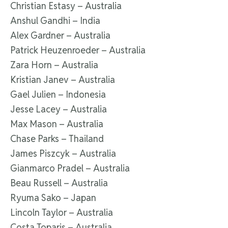
Christian Estasy – Australia
Anshul Gandhi – India
Alex Gardner – Australia
Patrick Heuzenroeder – Australia
Zara Horn – Australia
Kristian Janev – Australia
Gael Julien – Indonesia
Jesse Lacey – Australia
Max Mason – Australia
Chase Parks – Thailand
James Piszcyk – Australia
Gianmarco Pradel – Australia
Beau Russell – Australia
Ryuma Sako – Japan
Lincoln Taylor – Australia
Costa Toparis – Australia