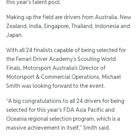
this year’s talent pool.
Making up the field are drivers from Australia, New
Zealand, India, Singapore, Thailand, Indonesia and
Japan.
With all 24 finalists capable of being selected for
the Ferrari Driver Academy’s Scouting World
Finals, Motorsport Australia’s Director of
Motorsport & Commercial Operations, Michael
Smith was looking forward to the event.
“A big congratulations to all 24 drivers for being
selected for this year’s FDA Asia Pacific and
Oceania regional selection program, which is a
massive achievement in itself,” Smith said.