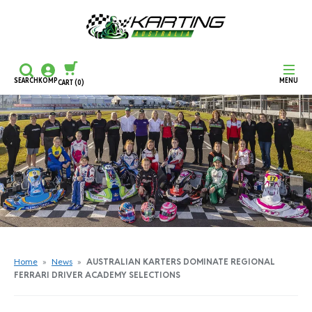
SEARCH
KOMP
MENU
CART
(0)
CONTINUE SHOPPING
CHECKOUT
Home
»
News
»
AUSTRALIAN KARTERS DOMINATE REGIONAL
FERRARI DRIVER ACADEMY SELECTIONS