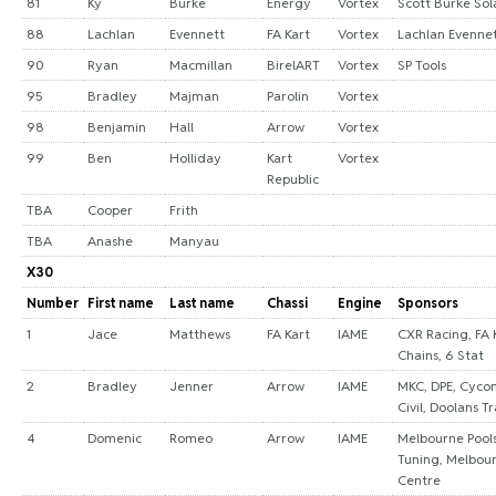
81
Ky
Burke
Energy
Vortex
Scott Burke Sol
88
Lachlan
Evennett
FA Kart
Vortex
Lachlan Evenne
90
Ryan
Macmillan
BirelART
Vortex
SP Tools
95
Bradley
Majman
Parolin
Vortex
98
Benjamin
Hall
Arrow
Vortex
99
Ben
Holliday
Kart
Vortex
Republic
TBA
Cooper
Frith
TBA
Anashe
Manyau
X30
Number
First name
Last name
Chassi
Engine
Sponsors
1
Jace
Matthews
FA Kart
IAME
CXR Racing, FA 
Chains, 6 Stat
2
Bradley
Jenner
Arrow
IAME
MKC, DPE, Cycon
Civil, Doolans T
4
Domenic
Romeo
Arrow
IAME
Melbourne Pools
Tuning, Melbour
Centre