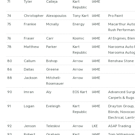
71
Tyler
Calleja
Kart
IAME
Republic
74
Christopher
Alexopoulos
Tony Kart
IAME
Pro Paint
75
Frankie
Mcnally
Energy
IAME
Macarthur Auto 
Rush Performan
76
Fraser
Carr
Kosmic
IAME
A1 Engines, Ble
78
Matthew
Parker
Kart
IAME
Narooma Auto R
Republic
Narooma Autog
80
Callum
Bishop
Arrow
IAME
Renshaw Stone
86
Dallas
Greene
Arrow
IAME
88
Jackson
Mitchell-
Arrow
IAME
Rosenauer
90
Imran
Aly
EOS Kart
IAME
Advanced Surgic
Carpets & Rugs
91
Logan
Eveleigh
Kart
IAME
Drayton Group,
Republic
Blinds, Novocas
Electrical, Lant
92
Jenson
Teleskivi
Arrow
LKE
ASAP Trading
93
Robert
Graham
Kart
IAME
Tom Williamson