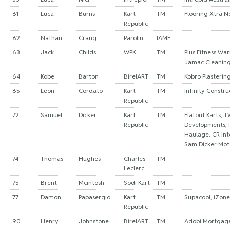
61
Luca
Burns
Kart
TM
Flooring Xtra 
Republic
62
Nathan
Crang
Parolin
IAME
63
Jack
Childs
WPK
TM
Plus Fitness War
Jamac Cleaning
64
Kobe
Barton
BirelART
TM
Kobro Plasterin
65
Leon
Cordato
Kart
TM
Infinity Constr
Republic
72
Samuel
Dicker
Kart
TM
Flatout Karts, T
Republic
Developments, 
Haulage, CR Int
Sam Dicker Mot
74
Thomas
Hughes
Charles
TM
Leclerc
75
Brent
Mcintosh
Sodi Kart
TM
77
Damon
Papasergio
Kart
TM
Supacool, iZone
Republic
90
Henry
Johnstone
BirelART
TM
Adobi Mortgage