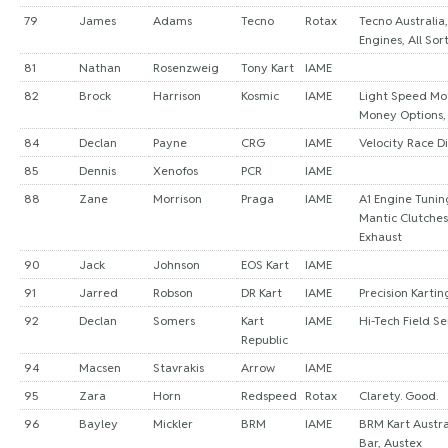
79
James
Adams
Tecno
Rotax
Tecno Australia
Engines, All Sor
81
Nathan
Rosenzweig
Tony Kart
IAME
82
Brock
Harrison
Kosmic
IAME
Light Speed Mo
Money Options,
84
Declan
Payne
CRG
IAME
Velocity Race Di
85
Dennis
Xenofos
PCR
IAME
88
Zane
Morrison
Praga
IAME
A1 Engine Tuning
Mantic Clutche
Exhaust
90
Jack
Johnson
EOS Kart
IAME
91
Jarred
Robson
DR Kart
IAME
Precision Kartin
92
Declan
Somers
Kart
IAME
Hi-Tech Field Se
Republic
94
Macsen
Stavrakis
Arrow
IAME
95
Zara
Horn
Redspeed
Rotax
Clarety. Good.
96
Bayley
Mickler
BRM
IAME
BRM Kart Austra
Bar, Austex