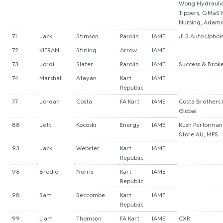
Wong Hydraulic
Tippers, CiMaS
Nursing, Adams
71
Jack
Stimson
Parolin
IAME
JLS Auto Uphol
72
KIERAN
Stirling
Arrow
IAME
73
Jordi
Slater
Parolin
IAME
Success & Brok
74
Marshall
Atayan
Kart
IAME
Republic
77
Jordan
Costa
FA Kart
IAME
Costa Brothers 
Global
88
Jett
Kocoski
Energy
IAME
Rush Performanc
Store AU, MPS
93
Jack
Webster
Kart
IAME
Republic
96
Brodie
Norris
Kart
IAME
Republic
98
Sam
Seccombe
Kart
IAME
Republic
99
Liam
Thomson
FA Kart
IAME
CXR