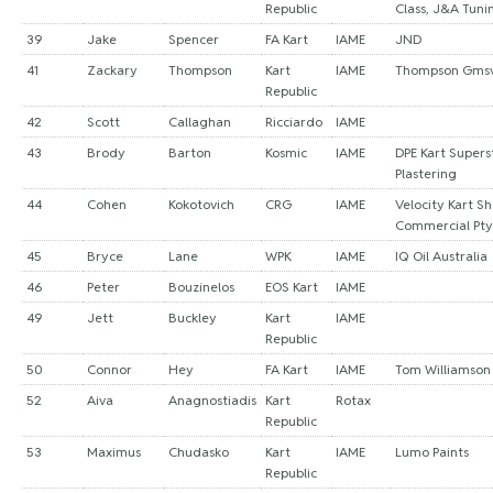
Republic
Class, J&A Tuni
39
Jake
Spencer
FA Kart
IAME
JND
41
Zackary
Thompson
Kart
IAME
Thompson Gms
Republic
42
Scott
Callaghan
Ricciardo
IAME
43
Brody
Barton
Kosmic
IAME
DPE Kart Supers
Plastering
44
Cohen
Kokotovich
CRG
IAME
Velocity Kart S
Commercial Pty
45
Bryce
Lane
WPK
IAME
IQ Oil Australia
46
Peter
Bouzinelos
EOS Kart
IAME
49
Jett
Buckley
Kart
IAME
Republic
50
Connor
Hey
FA Kart
IAME
Tom Williamson
52
Aiva
Anagnostiadis
Kart
Rotax
Republic
53
Maximus
Chudasko
Kart
IAME
Lumo Paints
Republic