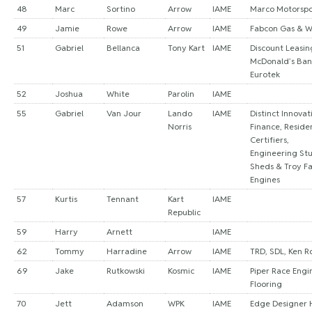
48
Marc
Sortino
Arrow
IAME
Marco Motorspo
49
Jamie
Rowe
Arrow
IAME
Fabcon Gas & 
51
Gabriel
Bellanca
Tony Kart
IAME
Discount Leasin
McDonald’s Ban
Eurotek
52
Joshua
White
Parolin
IAME
55
Gabriel
Van Jour
Lando
IAME
Distinct Innovat
Norris
Finance, Residen
Certifiers,
Engineering Stu
Sheds & Troy Fa
Engines
57
Kurtis
Tennant
Kart
IAME
Republic
59
Harry
Arnett
IAME
62
Tommy
Harradine
Arrow
IAME
TRD, SDL, Ken R
69
Jake
Rutkowski
Kosmic
IAME
Piper Race Engin
Flooring
70
Jett
Adamson
WPK
IAME
Edge Designer 