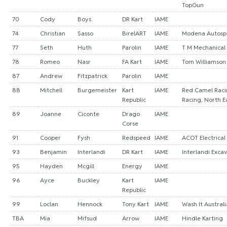
TopGun
70
Cody
Boys
DR Kart
IAME
74
Christian
Sasso
BirelART
IAME
Modena Autosp
77
Seth
Huth
Parolin
IAME
T M Mechanical 
78
Romeo
Nasr
FA Kart
IAME
Tom Williamson
87
Andrew
Fitzpatrick
Parolin
IAME
88
Mitchell
Burgemeister
Kart
IAME
Red Camel Raci
Republic
Racing, North E
89
Joanne
Ciconte
Drago
IAME
Corse
91
Cooper
Fysh
Redspeed
IAME
ACOT Electrical
93
Benjamin
Interlandi
DR Kart
IAME
Interlandi Exca
95
Hayden
Mcgill
Energy
IAME
96
Ayce
Buckley
Kart
IAME
Republic
99
Loclan
Hennock
Tony Kart
IAME
Wash It Australi
TBA
Mia
Mifsud
Arrow
IAME
Hindle Karting