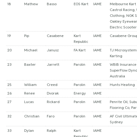
18
Mathew
Basso
EOS Kart
IAME
Melbourne Kart
Castrol Racing, 
Clothing, NGK S
Oakley Eyewea
Electric Scooter
19
Pip
Casabene
Kart
IAME
Casabene Grou
Republic
20
Michael
Janusz
FA Kart
IAME
TJ Microsystems
Karting
23
Baxter
Jarrett
Parolin
IAME
WBIB Insurance
SuperFlow Dyno,
Australia
25
William
Creed
Parolin
IAME
Hunts Heating
26
Renee
Dvorak
Energy
IAME
27
Lucas
Rickard
Parolin
IAME
Penrite Oil, Su
Flooring Co, Par
32
Christian
Faro
Parolin
IAME
AF Civil Ultimat
Sydney
33
Dylan
Ralph
Kart
IAME
Republic