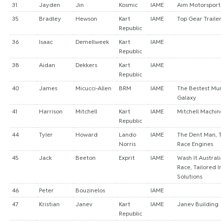
31
Jayden
Jin
Kosmic
IAME
Aim Motorsport 
35
Bradley
Hewson
Kart
IAME
Top Gear Traile
Republic
36
Isaac
Demellweek
Kart
IAME
Republic
38
Aidan
Dekkers
Kart
IAME
Republic
40
James
Micucci-Allen
BRM
IAME
The Bestest Mu
Galaxy
41
Harrison
Mitchell
Kart
IAME
Mitchell Machin
Republic
44
Tyler
Howard
Lando
IAME
The Dent Man, T
Norris
Race Engines
45
Jack
Beeton
Exprit
IAME
Wash It Australi
Race, Tailored 
Solutions
46
Peter
Bouzinelos
IAME
47
Kristian
Janev
Kart
IAME
Janev Building
Republic