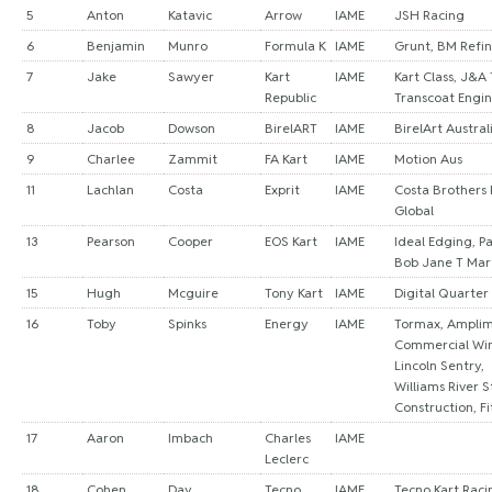
5
Anton
Katavic
Arrow
IAME
JSH Racing
6
Benjamin
Munro
Formula K
IAME
Grunt, BM Refin
7
Jake
Sawyer
Kart
IAME
Kart Class, J&A
Republic
Transcoat Engi
8
Jacob
Dowson
BirelART
IAME
BirelArt Austral
9
Charlee
Zammit
FA Kart
IAME
Motion Aus
11
Lachlan
Costa
Exprit
IAME
Costa Brothers 
Global
13
Pearson
Cooper
EOS Kart
IAME
Ideal Edging, Pa
Bob Jane T Mar
15
Hugh
Mcguire
Tony Kart
IAME
Digital Quarter
16
Toby
Spinks
Energy
IAME
Tormax, Ampli
Commercial Wi
Lincoln Sentry,
Williams River S
Construction, Fi
17
Aaron
Imbach
Charles
IAME
Leclerc
18
Cohen
Day
Tecno
IAME
Tecno Kart Raci