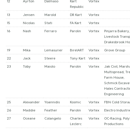
12
Ayrton
Dalmaso
Kart
Vortex
Republic
13
Jensen
Marold
DR Kart
Vortex
15
Nicolas
Stati
FA Kart
Vortex
16
Nash
Ferraro
Parolin
Vortex
Pinjarra Bakery,
Livestock Transp
Drakesbrook Ho
19
Mika
Lemasurier
BirelART
Vortex
Grove Group
22
Jack
Steere
Tony Kart
Vortex
23
Toby
Maiolo
Parolin
Vortex
Jak Civil, Marsha
Multispread, Tr
Farm House,
Schmick Excavat
Hales Contract
Engineering
25
Alexander
Yoannidis
Kosmic
Vortex
FBN Cold Stora
26
Maddie
Feather
Parolin
Vortex
Electro Industri
27
Oceane
Colangelo
Charles
Vortex
OC-Racing, Pol
Leclerc
Productions