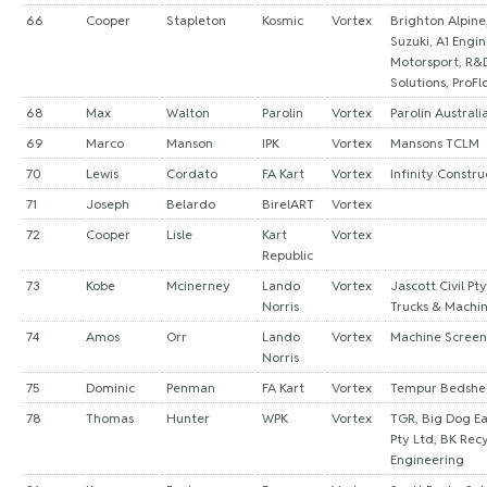
66
Cooper
Stapleton
Kosmic
Vortex
Brighton Alpine
Suzuki, A1 Engin
Motorsport, R&
Solutions, ProFl
68
Max
Walton
Parolin
Vortex
Parolin Australi
69
Marco
Manson
IPK
Vortex
Mansons TCLM
70
Lewis
Cordato
FA Kart
Vortex
Infinity Constr
71
Joseph
Belardo
BirelART
Vortex
72
Cooper
Lisle
Kart
Vortex
Republic
73
Kobe
Mcinerney
Lando
Vortex
Jascott Civil Pt
Norris
Trucks & Machi
74
Amos
Orr
Lando
Vortex
Machine Screen
Norris
75
Dominic
Penman
FA Kart
Vortex
Tempur Bedsh
78
Thomas
Hunter
WPK
Vortex
TGR, Big Dog E
Pty Ltd, BK Rec
Engineering