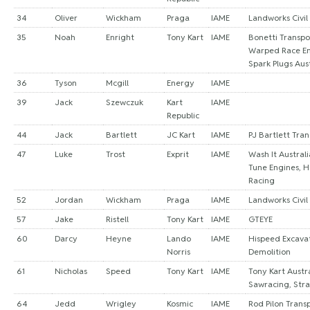
34
Oliver
Wickham
Praga
IAME
Landworks Civil
35
Noah
Enright
Tony Kart
IAME
Bonetti Transpo
Warped Race Eng
Spark Plugs Aust
36
Tyson
Mcgill
Energy
IAME
39
Jack
Szewczuk
Kart
IAME
Republic
44
Jack
Bartlett
JC Kart
IAME
PJ Bartlett Tra
47
Luke
Trost
Exprit
IAME
Wash It Austral
Tune Engines, 
Racing
52
Jordan
Wickham
Praga
IAME
Landworks Civil
57
Jake
Ristell
Tony Kart
IAME
GTEYE
60
Darcy
Heyne
Lando
IAME
Hispeed Excava
Norris
Demolition
61
Nicholas
Speed
Tony Kart
IAME
Tony Kart Austra
Sawracing, Stra
64
Jedd
Wrigley
Kosmic
IAME
Rod Pilon Trans