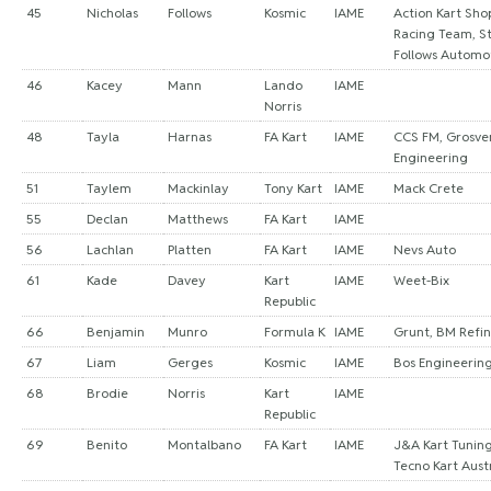
45
Nicholas
Follows
Kosmic
IAME
Action Kart Sho
Racing Team, S
Follows Automo
46
Kacey
Mann
Lando
IAME
Norris
48
Tayla
Harnas
FA Kart
IAME
CCS FM, Grosve
Engineering
51
Taylem
Mackinlay
Tony Kart
IAME
Mack Crete
55
Declan
Matthews
FA Kart
IAME
56
Lachlan
Platten
FA Kart
IAME
Nevs Auto
61
Kade
Davey
Kart
IAME
Weet-Bix
Republic
66
Benjamin
Munro
Formula K
IAME
Grunt, BM Refin
67
Liam
Gerges
Kosmic
IAME
Bos Engineering
68
Brodie
Norris
Kart
IAME
Republic
69
Benito
Montalbano
FA Kart
IAME
J&A Kart Tuning
Tecno Kart Aust