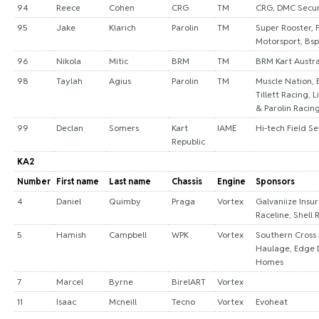
94
Reece
Cohen
CRG
TM
CRG, DMC Secur
95
Jake
Klarich
Parolin
TM
Super Rooster, 
Motorsport, Bsp
96
Nikola
Mitic
BRM
TM
BRM Kart Austra
98
Taylah
Agius
Parolin
TM
Muscle Nation, 
Tillett Racing, L
& Parolin Racin
99
Declan
Somers
Kart
IAME
Hi-tech Field Se
Republic
KA2
Number
First name
Last name
Chassis
Engine
Sponsors
4
Daniel
Quimby
Praga
Vortex
Galvaniize Insu
Raceline, Shell 
5
Hamish
Campbell
WPK
Vortex
Southern Cross
Haulage, Edge 
Homes
7
Marcel
Byrne
BirelART
Vortex
11
Isaac
Mcneill
Tecno
Vortex
Evoheat