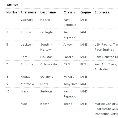
TaG 125
Number
First name
Last name
Chassis
Engine
Sponsors
1
Zachary
Heard
Kart
IAME
Republic
3
Thomas
Gallagher
Kart
IAME
Republic
5
Jackson
Souslin-
Arrow
IAME
JSH Racing, Tro
Harlow
Race Engines
6
Sam
Houston
Parolin
IAME
Sam Houston Dr
7
Timothy
Colombrita
CRG
PRD
Kart And Track,
Australia
8
Angus
Gardener
FA Kart
IAME
9
Matthew
Nietz
Tony Kart
IAME
10
Mark
Seddon
Kart
IAME
Republic
11
Kyle
Booth
Tecno
IAME
Marlee Construc
Real Estate QL
Inspection Servi