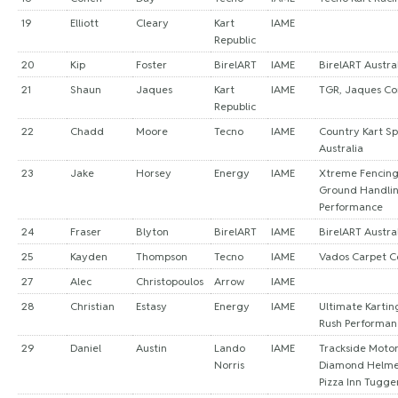
19
Elliott
Cleary
Kart
IAME
Republic
20
Kip
Foster
BirelART
IAME
BirelART Austra
21
Shaun
Jaques
Kart
IAME
TGR, Jaques Co
Republic
22
Chadd
Moore
Tecno
IAME
Country Kart Sp
Australia
23
Jake
Horsey
Energy
IAME
Xtreme Fencing,
Ground Handlin
Performance
24
Fraser
Blyton
BirelART
IAME
BirelART Austra
25
Kayden
Thompson
Tecno
IAME
Vados Carpet C
27
Alec
Christopoulos
Arrow
IAME
28
Christian
Estasy
Energy
IAME
Ultimate Kartin
Rush Performan
29
Daniel
Austin
Lando
IAME
Trackside Motor
Norris
Diamond Helme
Pizza Inn Tugge