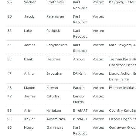
28
Sachen
Smith Wei
Kart
Vortex
Bevtech, Flatou
Republic
30
Jacob
Rajendran
Kart
Vortex
Republic
32
Luke
Puddick
Kart
Vortex
Republic
33
James
Raaymakers
Kart
Vortex
Kare Lawyers, A
Republic
35
Izaak
Fletcher
Arrow
Vortex
Tasman Karts, Ka
Hardcore Fitne
47
Arthur
Broughan
DR Kart
Vortex
Liquid Action, 
Dane Harte
48
Maxim
Kirwan
Parolin
Vortex
Premier Insulat
49
James
Cittolin
Lando
Vortex
Norris
53
Aris
Kyriakou
BirelART
Vortex
Country Kart S
55
Xavier
Avramides
BirelART
Vortex
Ozone Organics
63
Hugo
Garraway
Kart
Vortex
Garraway Grou
Republic