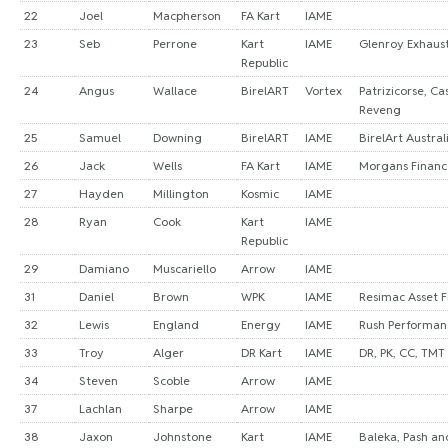
22
Joel
Macpherson
FA Kart
IAME
23
Seb
Perrone
Kart
IAME
Glenroy Exhaust
Republic
24
Angus
Wallace
BirelART
Vortex
Patrizicorse, Ca
Reveng
25
Samuel
Downing
BirelART
IAME
BirelArt Austral
26
Jack
Wells
FA Kart
IAME
Morgans Financ
27
Hayden
Millington
Kosmic
IAME
28
Ryan
Cook
Kart
IAME
Republic
29
Damiano
Muscariello
Arrow
IAME
31
Daniel
Brown
WPK
IAME
Resimac Asset 
32
Lewis
England
Energy
IAME
Rush Performan
33
Troy
Alger
DR Kart
IAME
DR, PK, CC, TMT
34
Steven
Scoble
Arrow
IAME
37
Lachlan
Sharpe
Arrow
IAME
38
Jaxon
Johnstone
Kart
IAME
Baleka, Pash and