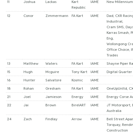
11
Joshua
Lackas
Kart
IAME
New Millennium
Republic
12
Conor
Zimmermann
FA Kart
IAME
Dad, CXR Racin
Industrial,
Cram SMS, Days 
Karras Smash, P
Eng,
Wollongong Cra
Office Choice, I
Trades
13
Matthew
Waters
FA Kart
IAME
Shayne Piper R
15
Hugh
Mcguire
Tony Kart
IAME
Digital Quarter
16
Hunter
Salvatore
Kosmic
IAME
18
Rohan
Gresham
FA Kart
IAME
OneUpUnltd, CX
21
Joel
Jamieson
Energy
IAME
Energy Corse Au
22
Jai
Brown
BirelART
IAME
JT Motorsport, 
Australia
24
Zach
Findlay
Arrow
IAME
Bell Street Apa
Torquay, Rendi
Construction