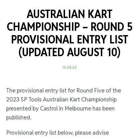
AUSTRALIAN KART
CHAMPIONSHIP – ROUND 5
PROVISIONAL ENTRY LIST
(UPDATED AUGUST 10)
10.08.23
The provisional entry list for Round Five of the
2023 SP Tools Australian Kart Championship
presented by Castrol in Melbourne has been
published.
Provisional entry list below, please advise