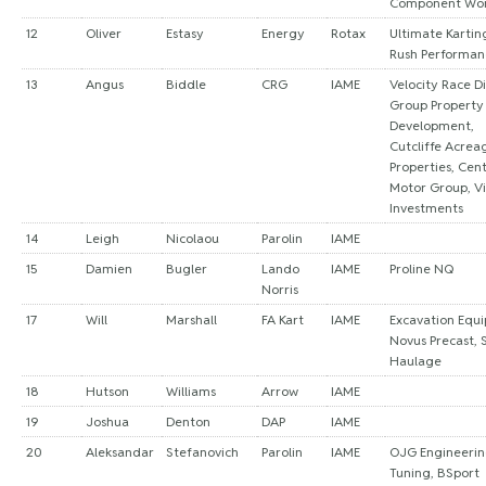
Component Wo
12
Oliver
Estasy
Energy
Rotax
Ultimate Kartin
Rush Performan
13
Angus
Biddle
CRG
IAME
Velocity Race Di
Group Property
Development,
Cutcliffe Acreag
Properties, Cen
Motor Group, Vi
Investments
14
Leigh
Nicolaou
Parolin
IAME
15
Damien
Bugler
Lando
IAME
Proline NQ
Norris
17
Will
Marshall
FA Kart
IAME
Excavation Equ
Novus Precast, 
Haulage
18
Hutson
Williams
Arrow
IAME
19
Joshua
Denton
DAP
IAME
20
Aleksandar
Stefanovich
Parolin
IAME
OJG Engineerin
Tuning, BSport