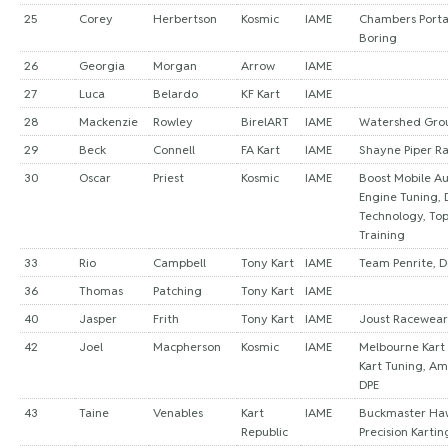
25
Corey
Herbertson
Kosmic
IAME
Chambers Porta
Boring
26
Georgia
Morgan
Arrow
IAME
27
Luca
Belardo
KF Kart
IAME
28
Mackenzie
Rowley
BirelART
IAME
Watershed Gro
29
Beck
Connell
FA Kart
IAME
Shayne Piper R
30
Oscar
Priest
Kosmic
IAME
Boost Mobile Au
Engine Tuning, 
Technology, To
Training
33
Rio
Campbell
Tony Kart
IAME
Team Penrite, 
36
Thomas
Patching
Tony Kart
IAME
40
Jasper
Frith
Tony Kart
IAME
Joust Racewear
42
Joel
Macpherson
Kosmic
IAME
Melbourne Kart
Kart Tuning, Am
DPE
43
Taine
Venables
Kart
IAME
Buckmaster Ha
Republic
Precision Kartin