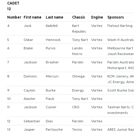
CADET
12
Number
First name
Last name
Chassis
Engine
Sponsors
4
Jack
Kalbfell
Kart
Vortex
Flatout Karting
Republic
5
Oskar
Hennock
Tony Kart
Vortex
Wash It Australi
6
Blake
Purvis
Lando
Vortex
Melbourne Kart
Norris
Joust Racewear
7
Jackson
Brasher
Parolin
Vortex
Parolin Australi
Motorsport, IN
8
Dominic
Mercuri
Omega
Vortex
KCM Joinery, AM
JC Energy, Ame
9
Caylen
Burke
Energy
Vortex
Scott Burke Sol
10
Alaster
Flack
Tony Kart
Vortex
11
Jackson
Culver
CRG
Vortex
Tasman Karts, C
investments
12
Sebastian
Dias
Parolin
Vortex
13
Jasper
Partouche
Tecno
Vortex
ARES Junior Ra