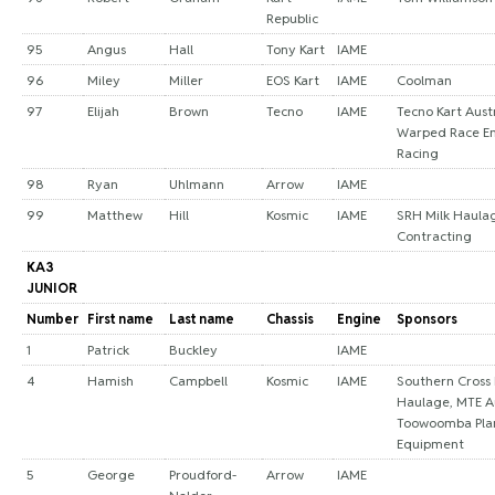
Republic
95
Angus
Hall
Tony Kart
IAME
96
Miley
Miller
EOS Kart
IAME
Coolman
97
Elijah
Brown
Tecno
IAME
Tecno Kart Austr
Warped Race En
Racing
98
Ryan
Uhlmann
Arrow
IAME
99
Matthew
Hill
Kosmic
IAME
SRH Milk Haula
Contracting
KA3
JUNIOR
Number
First name
Last name
Chassis
Engine
Sponsors
1
Patrick
Buckley
IAME
4
Hamish
Campbell
Kosmic
IAME
Southern Cross
Haulage, MTE Au
Toowoomba Pla
Equipment
5
George
Proudford-
Arrow
IAME