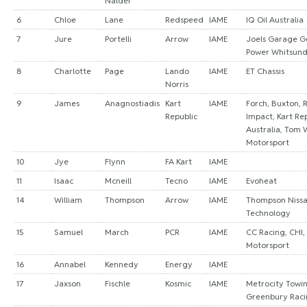
Nalder
6
Chloe
Lane
Redspeed
IAME
IQ Oil Australia
7
Jure
Portelli
Arrow
IAME
Joels Garage Ge
Power Whitsun
8
Charlotte
Page
Lando
IAME
ET Chassis
Norris
9
James
Anagnostiadis
Kart
IAME
Forch, Buxton, R
Republic
Impact, Kart Re
Australia, Tom 
Motorsport
10
Jye
Flynn
FA Kart
IAME
11
Isaac
Mcneill
Tecno
IAME
Evoheat
14
William
Thompson
Arrow
IAME
Thompson Nissa
Technology
15
Samuel
March
PCR
IAME
CC Racing, CHI,
Motorsport
16
Annabel
Kennedy
Energy
IAME
17
Jaxson
Fischle
Kosmic
IAME
Metrocity Towin
Greenbury Rac