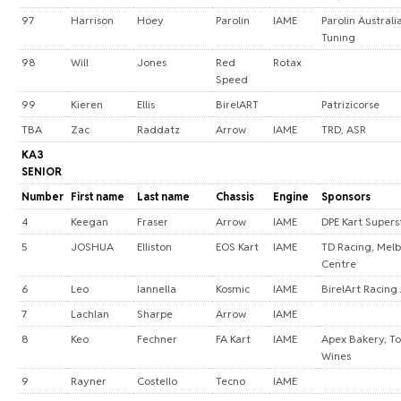
97
Harrison
Hoey
Parolin
IAME
Parolin Australi
Tuning
98
Will
Jones
Red
Rotax
Speed
99
Kieren
Ellis
BirelART
Patrizicorse
TBA
Zac
Raddatz
Arrow
IAME
TRD, ASR
KA3
SENIOR
Number
First name
Last name
Chassis
Engine
Sponsors
4
Keegan
Fraser
Arrow
IAME
DPE Kart Supers
5
JOSHUA
Elliston
EOS Kart
IAME
TD Racing, Melb
Centre
6
Leo
Iannella
Kosmic
IAME
BirelArt Racing 
7
Lachlan
Sharpe
Arrow
IAME
8
Keo
Fechner
FA Kart
IAME
Apex Bakery, T
Wines
9
Rayner
Costello
Tecno
IAME