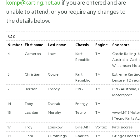
komp@karting.net.au
if you are entered and are
unable to attend, or you require any changes to
the details below.
KZ2
Number
First name
Last name
Chassis
Engine
Sponsors
4
Cameron
Laws
Kart
TM
Castle Railing, 
Republic
Australia, Castl
Williamson Moto
5
Christian
Cowie
Kart
TM
Extreme Kartin
Republic
Leisure, TD raci
7
Jordan
Ensbey
CRG
TM
CRG Australia, 
Motorsport
14
Toby
Dvorak
Energy
TM
15
Lachlan
Murphy
Tecno
TM
www.LM15Motor
| Tecno Karts Au
17
Troy
Loeskow
BirelART
Vortex
Patrizicorse
19
Liam
Cummings
Charles
TM
Gringos Road Fr