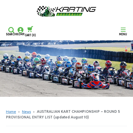
SEARCH
KOMP
MENU
CART
(0)
CONTINUE SHOPPING
CHECKOUT
Home
»
News
»
AUSTRALIAN KART CHAMPIONSHIP – ROUND 5
PROVISIONAL ENTRY LIST (updated August 10)