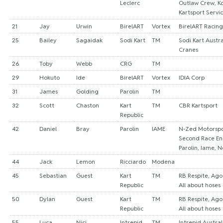
Leclerc
Outlaw Crew, K
Kartsport Servi
21
Jay
Urwin
BirelART
Vortex
BirelART Racing
25
Bailey
Sagaidak
Sodi Kart
TM
Sodi Kart Austra
Cranes
26
Toby
Webb
CRG
TM
29
Hokuto
Ide
BirelART
Vortex
IDIA Corp
31
James
Golding
Parolin
TM
32
Scott
Chaston
Kart
TM
CBR Kartsport
Republic
42
Daniel
Bray
Parolin
IAME
N-Zed Motorspor
Second Race En
Parolin, Iame, 
44
Jack
Lemon
Ricciardo
Modena
45
Sebastian
Guest
Kart
TM
RB Respite, Ago
Republic
All about hoses
50
Dylan
Guest
Kart
TM
RB Respite, Ago
Republic
All about hoses
55
Luca
Nici
Intrepid
TM
Intrepid Austral