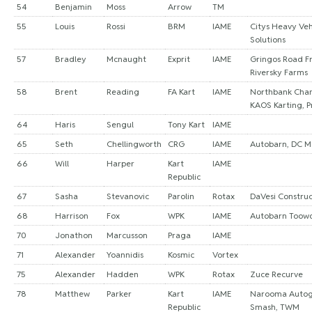
54
Benjamin
Moss
Arrow
TM
55
Louis
Rossi
BRM
IAME
Citys Heavy Veh
Solutions
57
Bradley
Mcnaught
Exprit
IAME
Gringos Road Fr
Riversky Farms
58
Brent
Reading
FA Kart
IAME
Northbank Cha
KAOS Karting, P
64
Haris
Sengul
Tony Kart
IAME
65
Seth
Chellingworth
CRG
IAME
Autobarn, DC M
66
Will
Harper
Kart
IAME
Republic
67
Sasha
Stevanovic
Parolin
Rotax
DaVesi Constru
68
Harrison
Fox
WPK
IAME
Autobarn Too
70
Jonathon
Marcusson
Praga
IAME
71
Alexander
Yoannidis
Kosmic
Vortex
75
Alexander
Hadden
WPK
Rotax
Zuce Recurve
78
Matthew
Parker
Kart
IAME
Narooma Autog
Republic
Smash, TWM