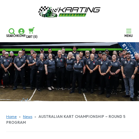
SEARCH
KOMP
MENU
CART
(0)
CONTINUE SHOPPING
CHECKOUT
Home
»
News
»
AUSTRALIAN KART CHAMPIONSHIP – ROUND 5
PROGRAM