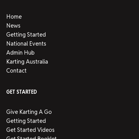
Home
News
Getting Started
National Events
Admin Hub
Karting Australia
Contact
GET STARTED
Give Karting A Go
Getting Started
Get Started Videos
Get Started Booklet