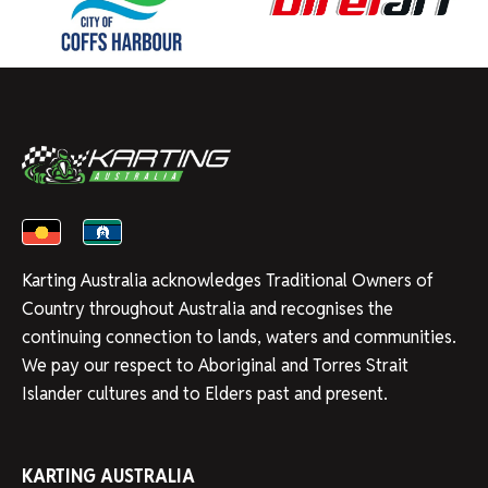
Karting Australia acknowledges Traditional Owners of
Country throughout Australia and recognises the
continuing connection to lands, waters and communities.
We pay our respect to Aboriginal and Torres Strait
Islander cultures and to Elders past and present.
KARTING AUSTRALIA