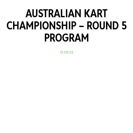
AUSTRALIAN KART
CHAMPIONSHIP – ROUND 5
PROGRAM
12.08.22