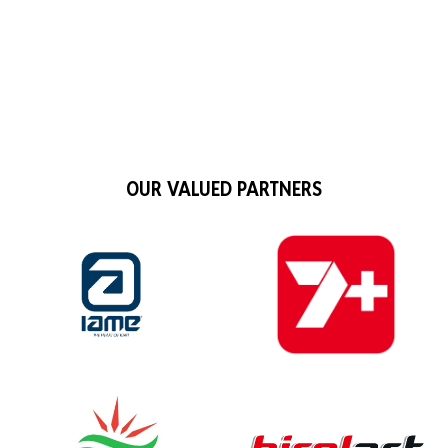
OUR VALUED PARTNERS