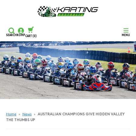
SEARCH
KOMP
MENU
CART
(0)
CONTINUE SHOPPING
CHECKOUT
Home
»
News
»
AUSTRALIAN CHAMPIONS GIVE HIDDEN VALLEY
THE THUMBS UP