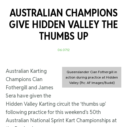
AUSTRALIAN CHAMPIONS
GIVE HIDDEN VALLEY THE
THUMBS UP
06.07.12
Australian Karting
Queenslander Cian Fothergill in
action during practice at Hidden
Champions Cian
Valley (Pic: AF Images/Budd)
Fothergill and James
Sera have given the
Hidden Valley Karting circuit the ‘thumbs up’
following practice for this weekend’s 50th
Australian National Sprint Kart Championships at