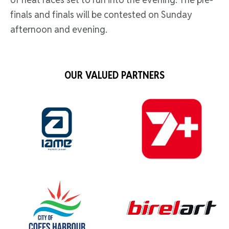
finals and finals will be contested on Sunday
afternoon and evening.
OUR VALUED PARTNERS