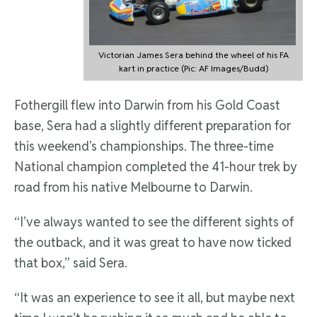
Victorian James Sera behind the wheel of his FA
kart in practice (Pic: AF Images/Budd)
Fothergill flew into Darwin from his Gold Coast
base, Sera had a slightly different preparation for
this weekend’s championships. The three-time
National champion completed the 41-hour trek by
road from his native Melbourne to Darwin.
“I’ve always wanted to see the different sights of
the outback, and it was great to have now ticked
that box,” said Sera.
“It was an experience to see it all, but maybe next