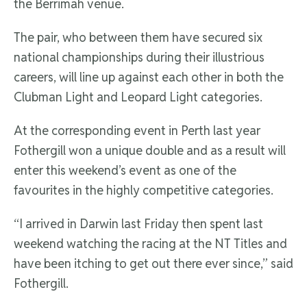
the Berrimah venue.
The pair, who between them have secured six
national championships during their illustrious
careers, will line up against each other in both the
Clubman Light and Leopard Light categories.
At the corresponding event in Perth last year
Fothergill won a unique double and as a result will
enter this weekend’s event as one of the
favourites in the highly competitive categories.
“I arrived in Darwin last Friday then spent last
weekend watching the racing at the NT Titles and
have been itching to get out there ever since,” said
Fothergill.