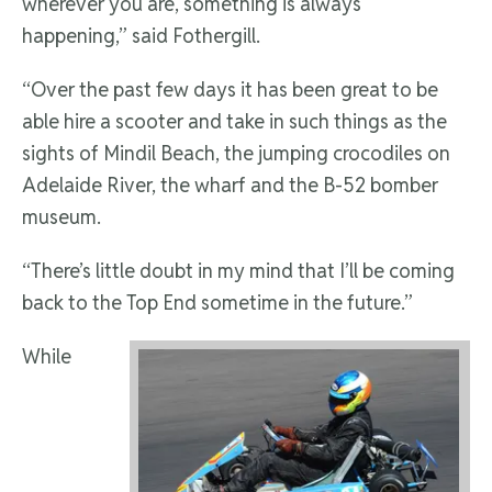
wherever you are, something is always
happening,” said Fothergill.
“Over the past few days it has been great to be
able hire a scooter and take in such things as the
sights of Mindil Beach, the jumping crocodiles on
Adelaide River, the wharf and the B-52 bomber
museum.
“There’s little doubt in my mind that I’ll be coming
back to the Top End sometime in the future.”
While