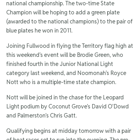
national championship. The two-time State
Champion will be hoping to add a green plate
(awarded to the national champions) to the pair of
blue plates he won in 2011.
Joining Fullwood in flying the Territory flag high at
this weekend’s event will be Brodie Green, who
finished fourth in the Junior National Light
category last weekend, and Noomonah’s Royce
Nott who is a multiple-time state champion.
Nott will be joined in the chase for the Leopard
Light podium by Coconut Grove’s David O’Dowd
and Palmerston’s Chris Gatt.
Qualifying begins at midday tomorrow with a pair
of heat races set to run into the evening. The pre-