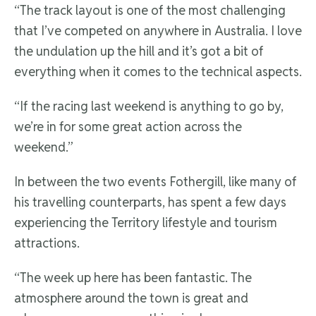
“The track layout is one of the most challenging
that I’ve competed on anywhere in Australia. I love
the undulation up the hill and it’s got a bit of
everything when it comes to the technical aspects.
“If the racing last weekend is anything to go by,
we’re in for some great action across the
weekend.”
In between the two events Fothergill, like many of
his travelling counterparts, has spent a few days
experiencing the Territory lifestyle and tourism
attractions.
“The week up here has been fantastic. The
atmosphere around the town is great and