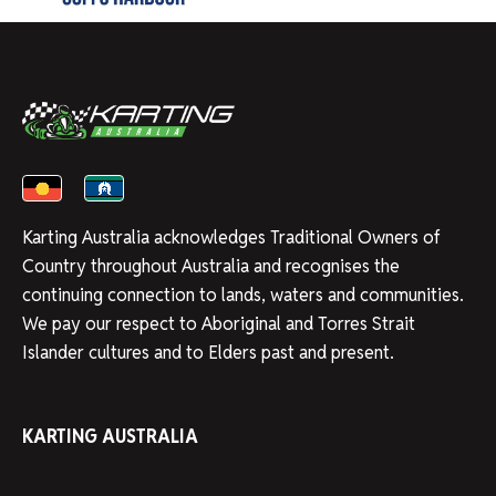
Karting Australia acknowledges Traditional Owners of
Country throughout Australia and recognises the
continuing connection to lands, waters and communities.
We pay our respect to Aboriginal and Torres Strait
Islander cultures and to Elders past and present.
KARTING AUSTRALIA