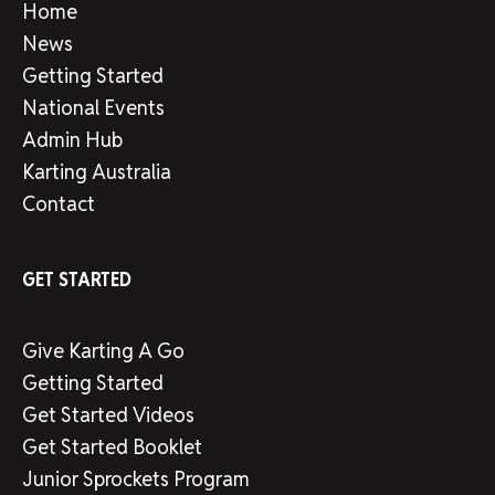
Home
News
Getting Started
National Events
Admin Hub
Karting Australia
Contact
GET STARTED
Give Karting A Go
Getting Started
Get Started Videos
Get Started Booklet
Junior Sprockets Program