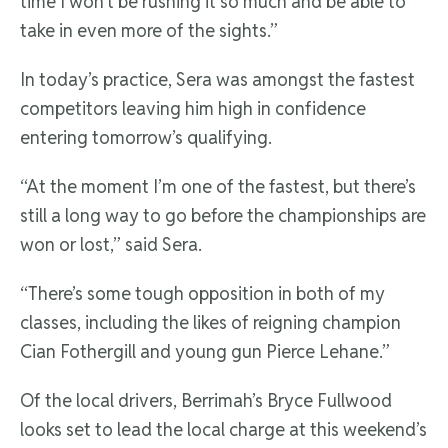
time I won’t be rushing it so much and be able to
take in even more of the sights.”
In today’s practice, Sera was amongst the fastest
competitors leaving him high in confidence
entering tomorrow’s qualifying.
“At the moment I’m one of the fastest, but there’s
still a long way to go before the championships are
won or lost,” said Sera.
“There’s some tough opposition in both of my
classes, including the likes of reigning champion
Cian Fothergill and young gun Pierce Lehane.”
Of the local drivers, Berrimah’s Bryce Fullwood
looks set to lead the local charge at this weekend’s