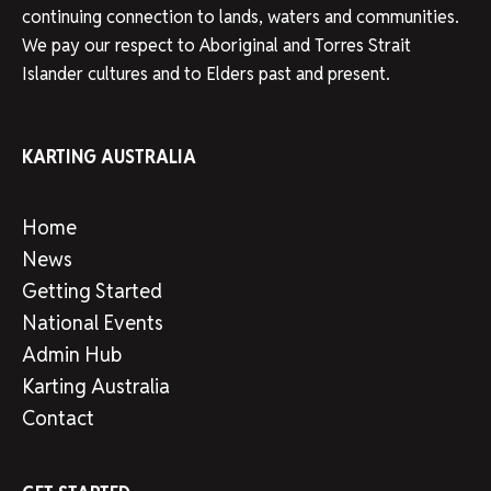
continuing connection to lands, waters and communities.
We pay our respect to Aboriginal and Torres Strait
Islander cultures and to Elders past and present.
KARTING AUSTRALIA
Home
News
Getting Started
National Events
Admin Hub
Karting Australia
Contact