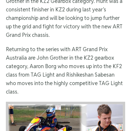
Grother in the KZ2 Gearbox category. Hunt was a
consistent finisher in KZ2 during last year’s
championship and will be looking to jump further
up the grid and fight for victory with the new ART
Grand Prix chassis.
Returning to the series with ART Grand Prix
Australia are John Grother in the KZ2 gearbox
category, Aaron Borg who moves up into the KF2
class from TAG Light and Rishikeshan Sabesan
who moves into the highly competitive TAG Light
class.