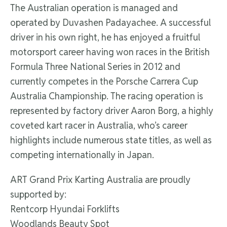
The Australian operation is managed and
operated by Duvashen Padayachee. A successful
driver in his own right, he has enjoyed a fruitful
motorsport career having won races in the British
Formula Three National Series in 2012 and
currently competes in the Porsche Carrera Cup
Australia Championship. The racing operation is
represented by factory driver Aaron Borg, a highly
coveted kart racer in Australia, who’s career
highlights include numerous state titles, as well as
competing internationally in Japan.
ART Grand Prix Karting Australia are proudly
supported by:
Rentcorp Hyundai Forklifts
Woodlands Beauty Spot