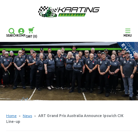
SEARCH
KOMP
MENU
CART
(0)
CONTINUE SHOPPING
CHECKOUT
Home
»
News
»
ART Grand Prix Australia Announce Ipswich CIK
Line-up