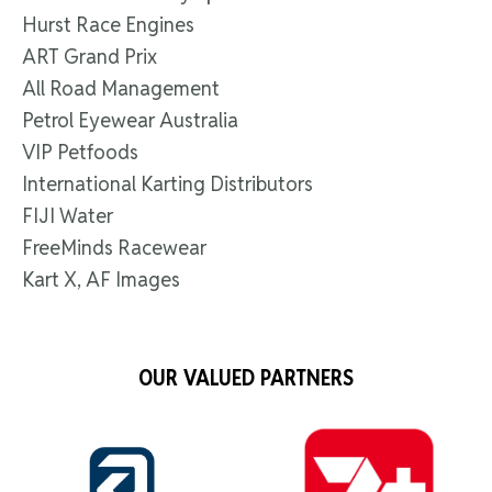
Hurst Race Engines
ART Grand Prix
All Road Management
Petrol Eyewear Australia
VIP Petfoods
International Karting Distributors
FIJI Water
FreeMinds Racewear
Kart X, AF Images
OUR VALUED PARTNERS