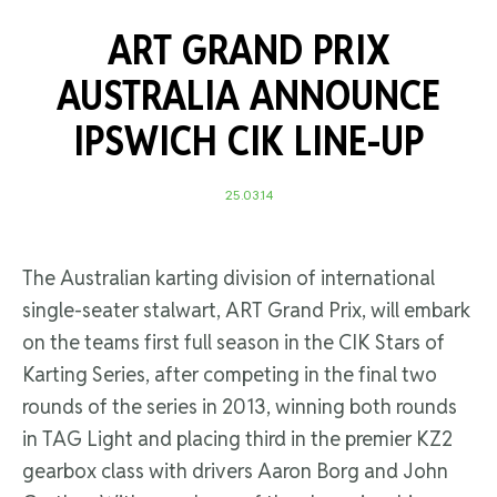
ART GRAND PRIX
AUSTRALIA ANNOUNCE
IPSWICH CIK LINE-UP
25.03.14
The Australian karting division of international
single-seater stalwart, ART Grand Prix, will embark
on the teams first full season in the CIK Stars of
Karting Series, after competing in the final two
rounds of the series in 2013, winning both rounds
in TAG Light and placing third in the premier KZ2
gearbox class with drivers Aaron Borg and John