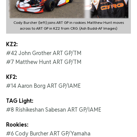
Cody Burcher (left) joins ART GP in rookies. Matthew Hunt moves
across to ART GP in KZ2 from CRG. (Ash Budd-AF Images)
KZ2:
#42 John Grother ART GP/TM
#7 Matthew Hunt ART GP/TM
KF2:
#14 Aaron Borg ART GP/IAME
TAG Light:
#8 Rishikeshan Sabesan ART GP/IAME
Rookies:
#6 Cody Burcher ART GP/Yamaha