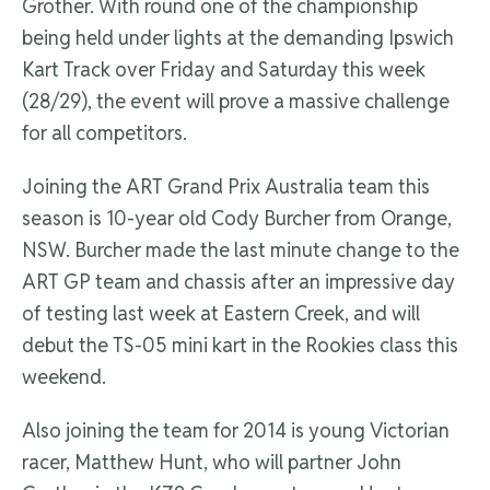
Grother. With round one of the championship
being held under lights at the demanding Ipswich
Kart Track over Friday and Saturday this week
(28/29), the event will prove a massive challenge
for all competitors.
Joining the ART Grand Prix Australia team this
season is 10-year old Cody Burcher from Orange,
NSW. Burcher made the last minute change to the
ART GP team and chassis after an impressive day
of testing last week at Eastern Creek, and will
debut the TS-05 mini kart in the Rookies class this
weekend.
Also joining the team for 2014 is young Victorian
racer, Matthew Hunt, who will partner John