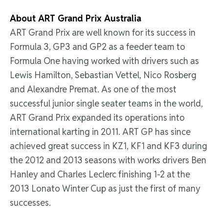
About ART Grand Prix Australia
ART Grand Prix are well known for its success in
Formula 3, GP3 and GP2 as a feeder team to
Formula One having worked with drivers such as
Lewis Hamilton, Sebastian Vettel, Nico Rosberg
and Alexandre Premat. As one of the most
successful junior single seater teams in the world,
ART Grand Prix expanded its operations into
international karting in 2011. ART GP has since
achieved great success in KZ1, KF1 and KF3 during
the 2012 and 2013 seasons with works drivers Ben
Hanley and Charles Leclerc finishing 1-2 at the
2013 Lonato Winter Cup as just the first of many
successes.