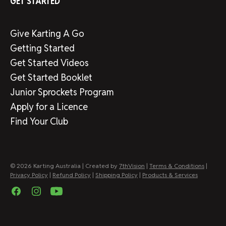
GET STARTED
Give Karting A Go
Getting Started
Get Started Videos
Get Started Booklet
Junior Sprockets Program
Apply for a Licence
Find Your Club
© 2026 Karting Australia | Created by
7thVision
|
Terms & Conditions
|
Privacy Policy
|
Refund Policy
|
Shipping Policy
|
Products & Services