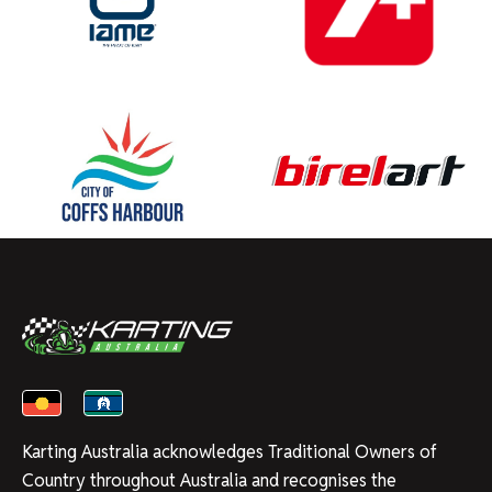
Karting Australia acknowledges Traditional Owners of
Country throughout Australia and recognises the