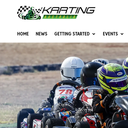
HOME
NEWS
GETTING STARTED
EVENTS
Give Karting A Go
Junior Sprockets
Rotax Natio
Cadets (6-12 years)
Australian K
Juniors (12-15 years)
Ultimate Cl
Seniors (16 years +)
Masters
Women & Girls
4SS Karts
Vintage Karting