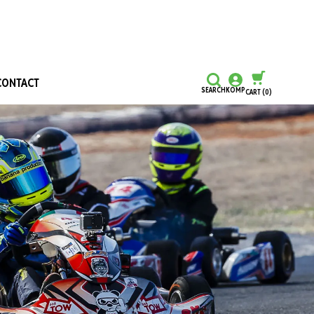
CONTACT
SEARCH
KOMP
CART
(0)
CONTINUE SHOPPING
CHECKOUT
Honours and Awards
Hall Of Fame
Grants