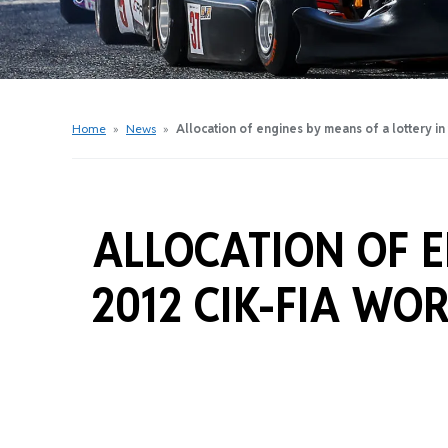
Get Started Videos
Get Started Booklet
Junior Sprockets Program
Apply For A Licence
Home
»
News
»
Allocation of engines by means of a lottery i
Find Your Club
ALLOCATION OF E
2012 CIK-FIA WO