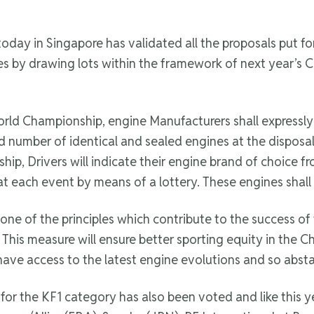
oday in Singapore has validated all the proposals put 
ines by drawing lots within the framework of next year’
World Championship, engine Manufacturers shall expressl
ed number of identical and sealed engines at the disposal
ip, Drivers will indicate their engine brand of choice 
 at each event by means of a lottery. These engines shall
ne of the principles which contribute to the success of
This measure will ensure better sporting equity in the Ch
have access to the latest engine evolutions and so absta
r the KF1 category has also been voted and like this yea