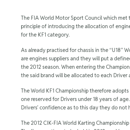
The FIA World Motor Sport Council which met t
principle of introducing the allocation of eng
for the KF1 category.
As already practised for chassis in the “U18” 
are engines suppliers and they will put a defin
the 2012 season. When entering the Championsh
the said brand will be allocated to each Driver
The World KF1 Championship therefore adopts o
one reserved for Drivers under 18 years of age. 
Drivers’ confidence as to this day they do not 
The 2012 CIK-FIA World Karting Championship fo