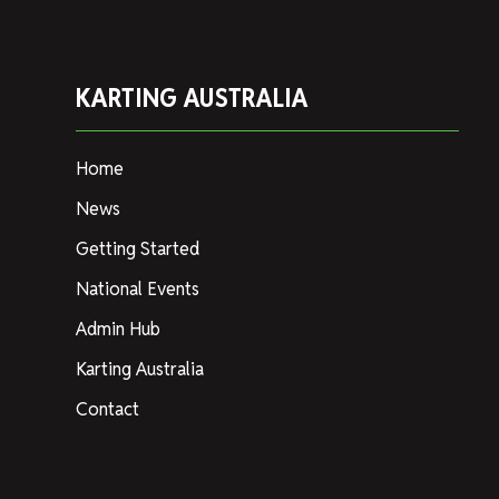
KARTING AUSTRALIA
Home
News
Getting Started
National Events
Admin Hub
Karting Australia
Contact