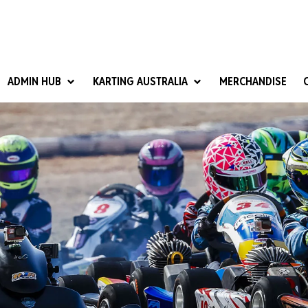
ADMIN HUB
KARTING AUSTRALIA
MERCHANDISE
National Competition Rules
Homologation & Technical
nal Cup
Give it a Go
art Masters
Club Resources
ub Racer
Karting Australia Risk Management (KARM)
Club Development 