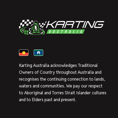
Karting Australia acknowledges Traditional
Owners of Country throughout Australia and
recognises the continuing connection to lands,
waters and communities. We pay our respect
to Aboriginal and Torres Strait Islander cultures
and to Elders past and present.