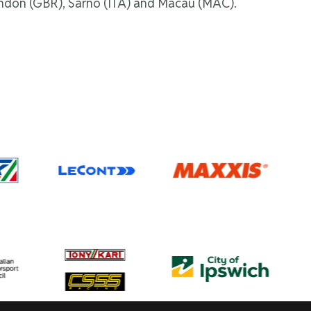
Brandon (GBR), Sarno (ITA) and Macau (MAC).