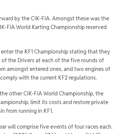
forward by the CIK-FIA. Amongst these was the
s CIK-FIA World Karting Championship reserved
y enter the KF1 Championship stating that they
 of the Drivers at each of the five rounds of
from amongst entered ones, and two engines of
 comply with the current KF2 regulations.
 the other CIK-FIA World Championship, the
ampionship, limit its costs and restore private
in from running in KF1.
r will comprise five events of four races each.