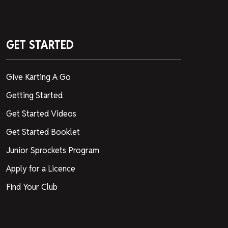
GET STARTED
Give Karting A Go
Getting Started
Get Started Videos
Get Started Booklet
Junior Sprockets Program
Apply for a Licence
Find Your Club