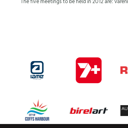
The five meetings to be held in 2012 are: Vare