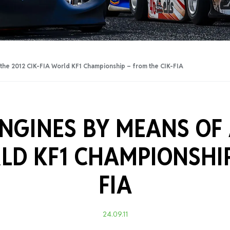
Training Certificati
n the 2012 CIK-FIA World KF1 Championship – from the CIK-FIA
NGINES BY MEANS OF 
RLD KF1 CHAMPIONSHI
FIA
24.09.11