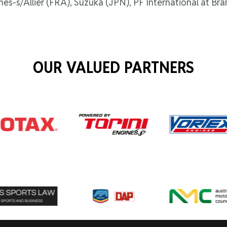
nnes-s/Allier (FRA), Suzuka (JPN), PF International at 
OUR VALUED PARTNERS