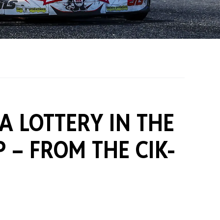
on Grants
One Karting
A LOTTERY IN THE
P –
FROM THE CIK-