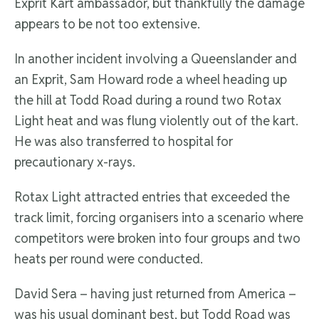
Exprit Kart ambassador, but thankfully the damage
appears to be not too extensive.
In another incident involving a Queenslander and
an Exprit, Sam Howard rode a wheel heading up
the hill at Todd Road during a round two Rotax
Light heat and was flung violently out of the kart.
He was also transferred to hospital for
precautionary x-rays.
Rotax Light attracted entries that exceeded the
track limit, forcing organisers into a scenario where
competitors were broken into four groups and two
heats per round were conducted.
David Sera – having just returned from America –
was his usual dominant best, but Todd Road was