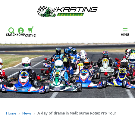
SEARCH
KOMP
MENU
CART
(0)
CONTINUE SHOPPING
CHECKOUT
Home
»
News
»
A day of drama in Melbourne Rotax Pro Tour