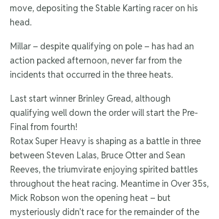
move, depositing the Stable Karting racer on his
head.
Millar – despite qualifying on pole – has had an
action packed afternoon, never far from the
incidents that occurred in the three heats.
Last start winner Brinley Gread, although
qualifying well down the order will start the Pre-
Final from fourth!
Rotax Super Heavy is shaping as a battle in three
between Steven Lalas, Bruce Otter and Sean
Reeves, the triumvirate enjoying spirited battles
throughout the heat racing. Meantime in Over 35s,
Mick Robson won the opening heat – but
mysteriously didn’t race for the remainder of the