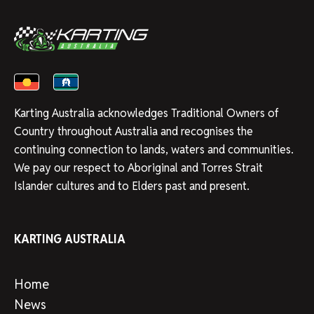
Karting Australia acknowledges Traditional Owners of
Country throughout Australia and recognises the
continuing connection to lands, waters and communities.
We pay our respect to Aboriginal and Torres Strait
Islander cultures and to Elders past and present.
KARTING AUSTRALIA
Home
News