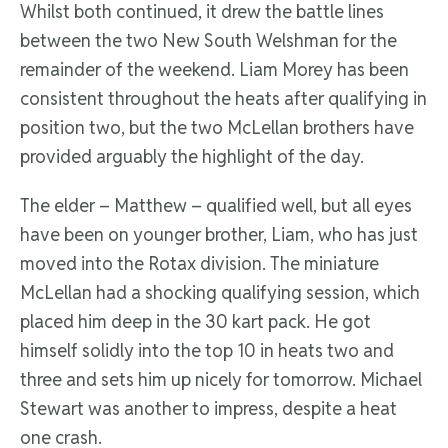
Whilst both continued, it drew the battle lines
between the two New South Welshman for the
remainder of the weekend. Liam Morey has been
consistent throughout the heats after qualifying in
position two, but the two McLellan brothers have
provided arguably the highlight of the day.
The elder – Matthew – qualified well, but all eyes
have been on younger brother, Liam, who has just
moved into the Rotax division. The miniature
McLellan had a shocking qualifying session, which
placed him deep in the 30 kart pack. He got
himself solidly into the top 10 in heats two and
three and sets him up nicely for tomorrow. Michael
Stewart was another to impress, despite a heat
one crash.