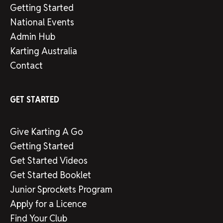
Getting Started
National Events
Admin Hub
Karting Australia
Contact
GET STARTED
Give Karting A Go
Getting Started
Get Started Videos
Get Started Booklet
Junior Sprockets Program
Apply for a Licence
Find Your Club