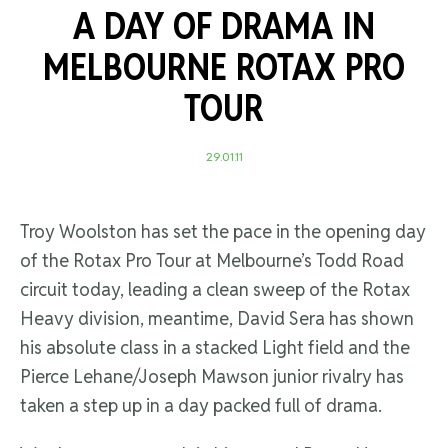
A DAY OF DRAMA IN
MELBOURNE ROTAX PRO
TOUR
29.01.11
Troy Woolston has set the pace in the opening day
of the Rotax Pro Tour at Melbourne’s Todd Road
circuit today, leading a clean sweep of the Rotax
Heavy division, meantime, David Sera has shown
his absolute class in a stacked Light field and the
Pierce Lehane/Joseph Mawson junior rivalry has
taken a step up in a day packed full of drama.