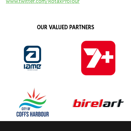
www.twitter.com/RotaxProTour
OUR VALUED PARTNERS