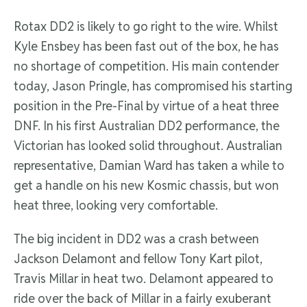
Rotax DD2 is likely to go right to the wire. Whilst
Kyle Ensbey has been fast out of the box, he has
no shortage of competition. His main contender
today, Jason Pringle, has compromised his starting
position in the Pre-Final by virtue of a heat three
DNF. In his first Australian DD2 performance, the
Victorian has looked solid throughout. Australian
representative, Damian Ward has taken a while to
get a handle on his new Kosmic chassis, but won
heat three, looking very comfortable.
The big incident in DD2 was a crash between
Jackson Delamont and fellow Tony Kart pilot,
Travis Millar in heat two. Delamont appeared to
ride over the back of Millar in a fairly exuberant