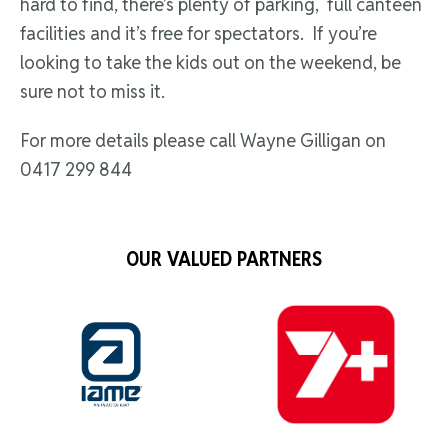
hard to find, there’s plenty of parking, full canteen
facilities and it’s free for spectators. If you’re
looking to take the kids out on the weekend, be
sure not to miss it.
For more details please call Wayne Gilligan on
0417 299 844
OUR VALUED PARTNERS