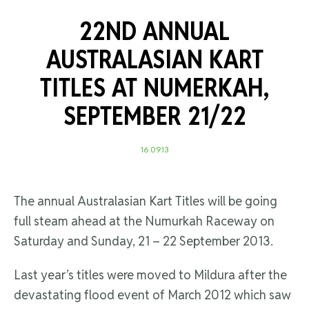
22ND ANNUAL
AUSTRALASIAN KART
TITLES AT NUMERKAH,
SEPTEMBER 21/22
16.09.13
The annual Australasian Kart Titles will be going
full steam ahead at the Numurkah Raceway on
Saturday and Sunday, 21 – 22 September 2013.
Last year’s titles were moved to Mildura after the
devastating flood event of March 2012 which saw