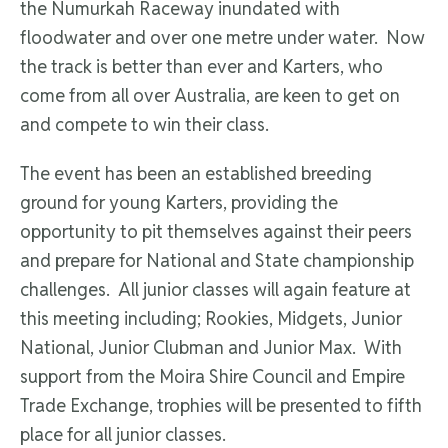
the Numurkah Raceway inundated with
floodwater and over one metre under water. Now
the track is better than ever and Karters, who
come from all over Australia, are keen to get on
and compete to win their class.
The event has been an established breeding
ground for young Karters, providing the
opportunity to pit themselves against their peers
and prepare for National and State championship
challenges. All junior classes will again feature at
this meeting including; Rookies, Midgets, Junior
National, Junior Clubman and Junior Max. With
support from the Moira Shire Council and Empire
Trade Exchange, trophies will be presented to fifth
place for all junior classes.