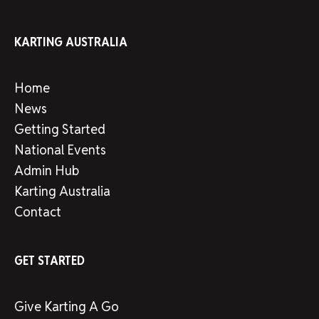
KARTING AUSTRALIA
Home
News
Getting Started
National Events
Admin Hub
Karting Australia
Contact
GET STARTED
Give Karting A Go