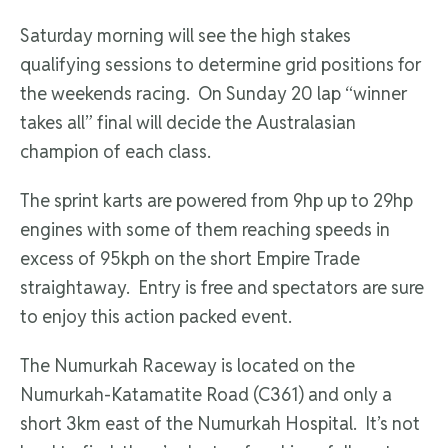
Saturday morning will see the high stakes
qualifying sessions to determine grid positions for
the weekends racing. On Sunday 20 lap “winner
takes all” final will decide the Australasian
champion of each class.
The sprint karts are powered from 9hp up to 29hp
engines with some of them reaching speeds in
excess of 95kph on the short Empire Trade
straightaway. Entry is free and spectators are sure
to enjoy this action packed event.
The Numurkah Raceway is located on the
Numurkah-Katamatite Road (C361) and only a
short 3km east of the Numurkah Hospital. It’s not