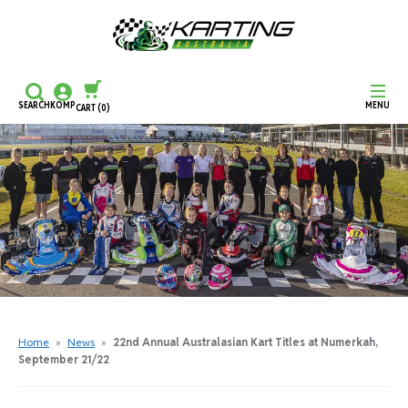
SEARCH
KOMP
MENU
CART
(0)
CONTINUE SHOPPING
CHECKOUT
Home
»
News
»
22nd Annual Australasian Kart Titles at Numerkah,
September 21/22