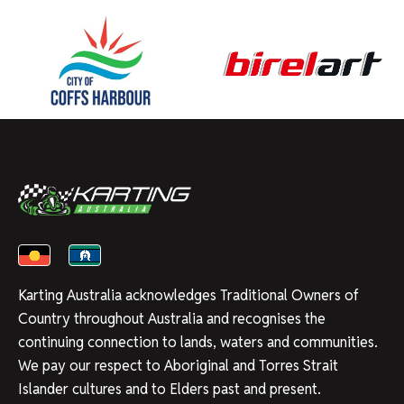
Karting Australia acknowledges Traditional Owners of
Country throughout Australia and recognises the
continuing connection to lands, waters and communities.
We pay our respect to Aboriginal and Torres Strait
Islander cultures and to Elders past and present.