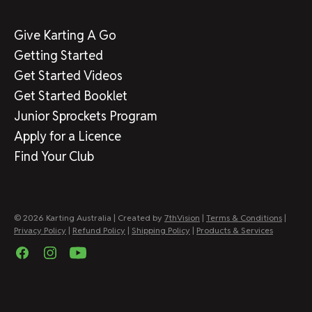
Give Karting A Go
Getting Started
Get Started Videos
Get Started Booklet
Junior Sprockets Program
Apply for a Licence
Find Your Club
© 2026 Karting Australia | Created by
7thVision
|
Terms & Conditions
|
Privacy Policy
|
Refund Policy
|
Shipping Policy
|
Products & Services