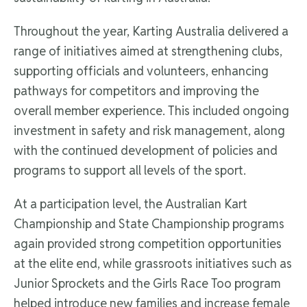
Throughout the year, Karting Australia delivered a
range of initiatives aimed at strengthening clubs,
supporting officials and volunteers, enhancing
pathways for competitors and improving the
overall member experience. This included ongoing
investment in safety and risk management, along
with the continued development of policies and
programs to support all levels of the sport.
At a participation level, the Australian Kart
Championship and State Championship programs
again provided strong competition opportunities
at the elite end, while grassroots initiatives such as
Junior Sprockets and the Girls Race Too program
helped introduce new families and increase female