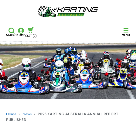
SEARCH
KOMP
MENU
CART
(0)
CONTINUE SHOPPING
CHECKOUT
Home
»
News
»
2025 KARTING AUSTRALIA ANNUAL REPORT
PUBLISHED