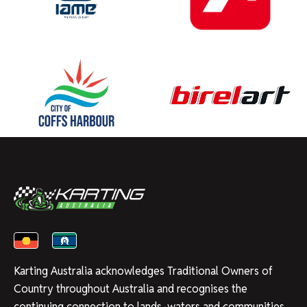
Karting Australia acknowledges Traditional Owners of
Country throughout Australia and recognises the
continuing connection to lands, waters and communities.