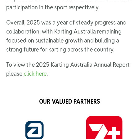
participation in the sport respectively.
Overall, 2025 was a year of steady progress and
collaboration, with Karting Australia remaining
focused on sustainable growth and building a
strong future for karting across the country.
To view the 2025 Karting Australia Annual Report
please
click here
.
OUR VALUED PARTNERS