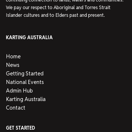
We pay our respect to Aboriginal and Torres Strait
Islander cultures and to Elders past and present.
KARTING AUSTRALIA
Home
News
Getting Started
National Events
Admin Hub
Karting Australia
Contact
GET STARTED