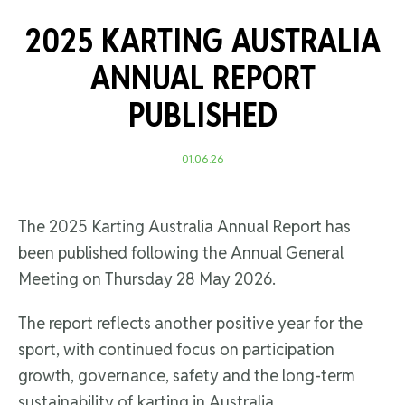
2025 KARTING AUSTRALIA
ANNUAL REPORT
PUBLISHED
01.06.26
The 2025 Karting Australia Annual Report has
been published following the Annual General
Meeting on Thursday 28 May 2026.
The report reflects another positive year for the
sport, with continued focus on participation
growth, governance, safety and the long-term
sustainability of karting in Australia.