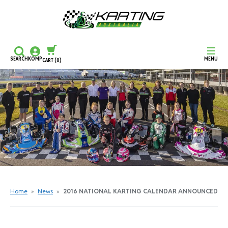
SEARCH
KOMP
MENU
CART
(0)
CONTINUE SHOPPING
CHECKOUT
Home
»
News
»
2016 NATIONAL KARTING CALENDAR ANNOUNCED