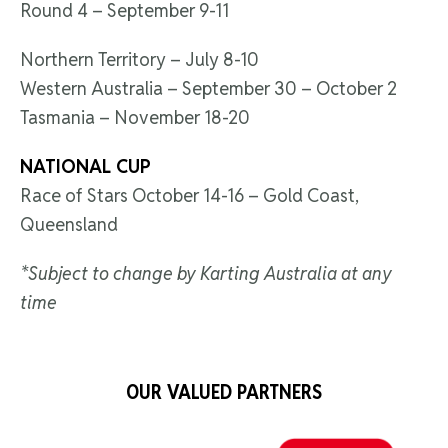
Round 4 – September 9-11
Northern Territory – July 8-10
Western Australia – September 30 – October 2
Tasmania – November 18-20
NATIONAL CUP
Race of Stars October 14-16 – Gold Coast,
Queensland
*Subject to change by Karting Australia at any
time
OUR VALUED PARTNERS