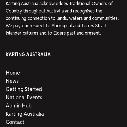
Karting Australia acknowledges Traditional Owners of
Country throughout Australia and recognises the
continuing connection to lands, waters and communities.
We pay our respect to Aboriginal and Torres Strait
Islander cultures and to Elders past and present.
KARTING AUSTRALIA
Home
News
Getting Started
National Events
Admin Hub
Karting Australia
Contact