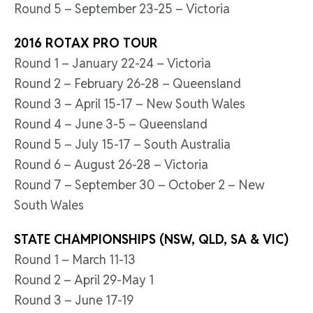
Round 5 – September 23-25 – Victoria
2016 ROTAX PRO TOUR
Round 1 – January 22-24 – Victoria
Round 2 – February 26-28 – Queensland
Round 3 – April 15-17 – New South Wales
Round 4 – June 3-5 – Queensland
Round 5 – July 15-17 – South Australia
Round 6 – August 26-28 – Victoria
Round 7 – September 30 – October 2 – New
South Wales
STATE CHAMPIONSHIPS (NSW, QLD, SA & VIC)
Round 1 – March 11-13
Round 2 – April 29-May 1
Round 3 – June 17-19