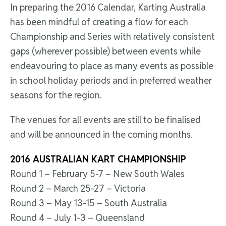
In preparing the 2016 Calendar, Karting Australia
has been mindful of creating a flow for each
Championship and Series with relatively consistent
gaps (wherever possible) between events while
endeavouring to place as many events as possible
in school holiday periods and in preferred weather
seasons for the region.
The venues for all events are still to be finalised
and will be announced in the coming months.
2016 AUSTRALIAN KART CHAMPIONSHIP
Round 1 – February 5-7 – New South Wales
Round 2 – March 25-27 – Victoria
Round 3 – May 13-15 – South Australia
Round 4 – July 1-3 – Queensland