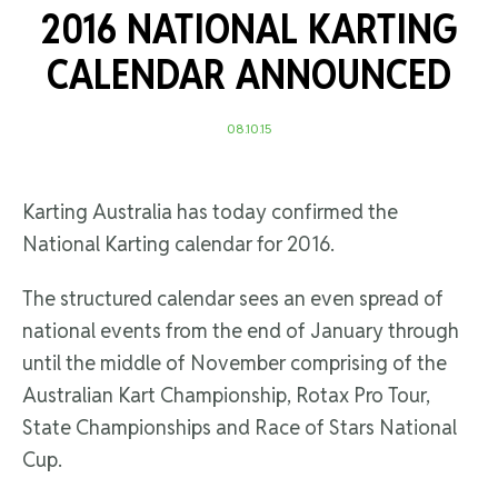
2016 NATIONAL KARTING
CALENDAR ANNOUNCED
08.10.15
Karting Australia has today confirmed the
National Karting calendar for 2016.
The structured calendar sees an even spread of
national events from the end of January through
until the middle of November comprising of the
Australian Kart Championship, Rotax Pro Tour,
State Championships and Race of Stars National
Cup.