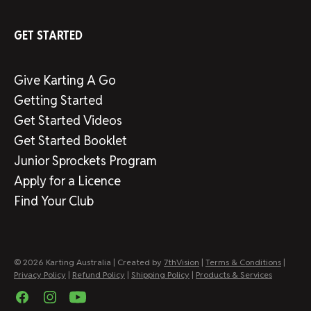
GET STARTED
Give Karting A Go
Getting Started
Get Started Videos
Get Started Booklet
Junior Sprockets Program
Apply for a Licence
Find Your Club
© 2026 Karting Australia | Created by
7thVision
|
Terms & Conditions
|
Privacy Policy
|
Refund Policy
|
Shipping Policy
|
Products & Services