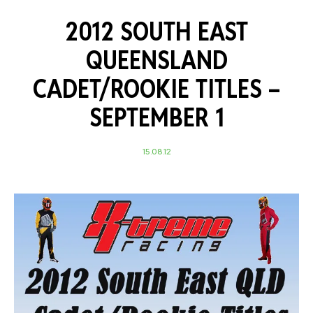
2012 SOUTH EAST
QUEENSLAND
CADET/ROOKIE TITLES –
SEPTEMBER 1
15.08.12