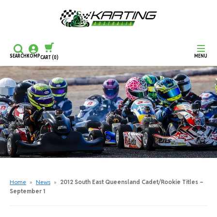
SEARCH
KOMP
MENU
CART
(0)
CONTINUE SHOPPING
CHECKOUT
Home
»
News
»
2012 South East Queensland Cadet/Rookie Titles –
September 1