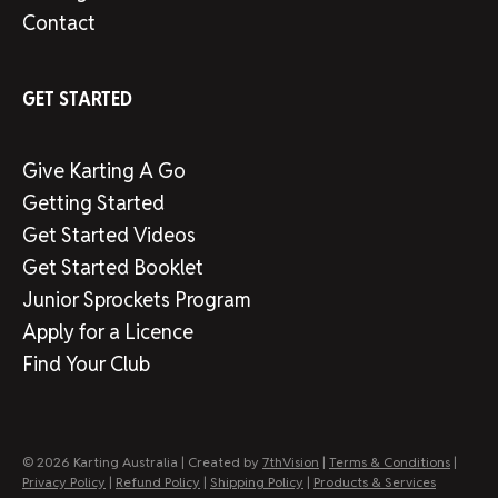
Contact
GET STARTED
Give Karting A Go
Getting Started
Get Started Videos
Get Started Booklet
Junior Sprockets Program
Apply for a Licence
Find Your Club
© 2026 Karting Australia | Created by
7thVision
|
Terms & Conditions
|
Privacy Policy
|
Refund Policy
|
Shipping Policy
|
Products & Services