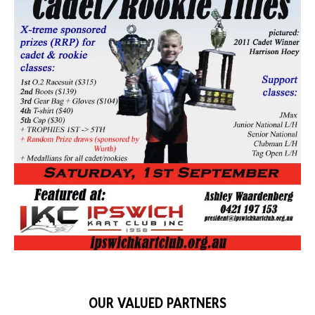
OUR VALUED PARTNERS