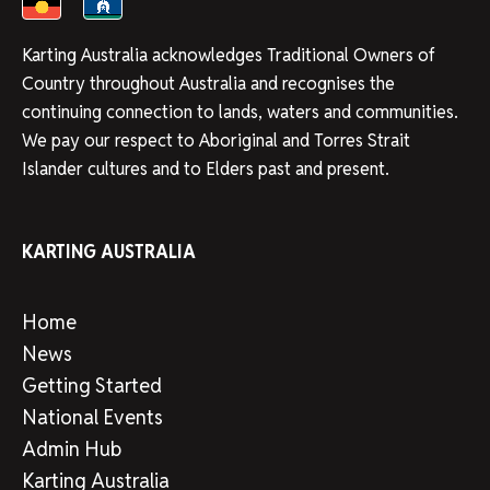
Karting Australia acknowledges Traditional Owners of
Country throughout Australia and recognises the
continuing connection to lands, waters and communities.
We pay our respect to Aboriginal and Torres Strait
Islander cultures and to Elders past and present.
KARTING AUSTRALIA
Home
News
Getting Started
National Events
Admin Hub
Karting Australia