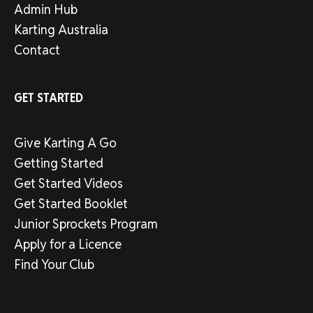
Admin Hub
Karting Australia
Contact
GET STARTED
Give Karting A Go
Getting Started
Get Started Videos
Get Started Booklet
Junior Sprockets Program
Apply for a Licence
Find Your Club