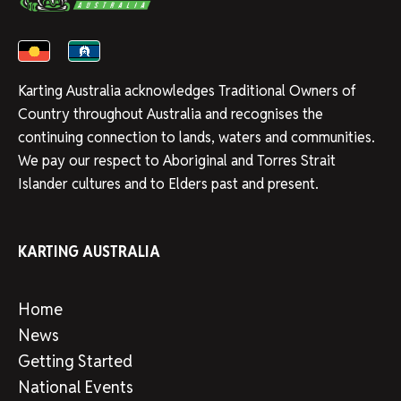
Karting Australia acknowledges Traditional Owners of
Country throughout Australia and recognises the
continuing connection to lands, waters and communities.
We pay our respect to Aboriginal and Torres Strait
Islander cultures and to Elders past and present.
KARTING AUSTRALIA
Home
News
Getting Started
National Events