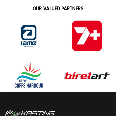
OUR VALUED PARTNERS