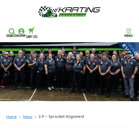
SEARCH
KOMP
MENU
CART
(0)
CONTINUE SHOPPING
CHECKOUT
Home
»
News
»
2.9 – Sprocket Alignment