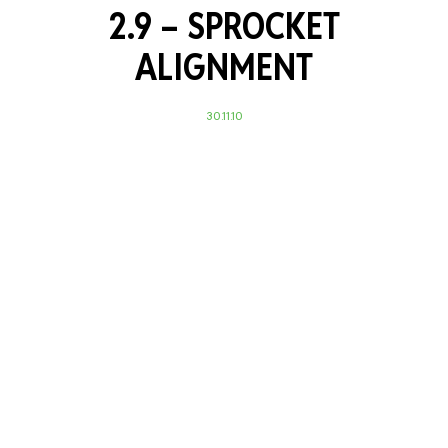
2.9 – SPROCKET
ALIGNMENT
30.11.10